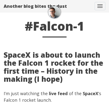
Another blog bites the dust
Togg
#Falcon-1
SpaceX is about to launch
the Falcon 1 rocket for the
first time – History in the
making (I hope)
I’m just watching the
live feed
of the
SpaceX
‘s
Falcon 1 rocket launch.