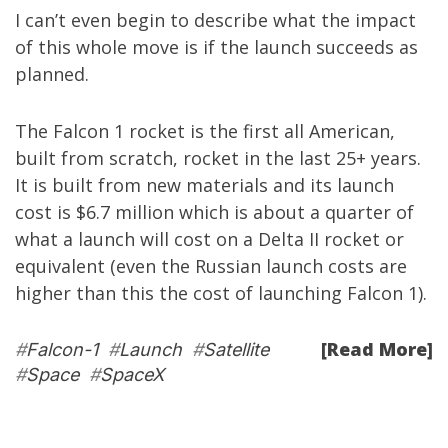
I can’t even begin to describe what the impact
of this whole move is if the launch succeeds as
planned.
The Falcon 1 rocket is the first all American,
built from scratch, rocket in the last 25+ years.
It is built from new materials and its launch
cost is $6.7 million which is about a quarter of
what a launch will cost on a Delta II rocket or
equivalent (even the Russian launch costs are
higher than this the cost of launching Falcon 1).
[Read More]
#
Falcon-1
#
Launch
#
Satellite
#
Space
#
SpaceX