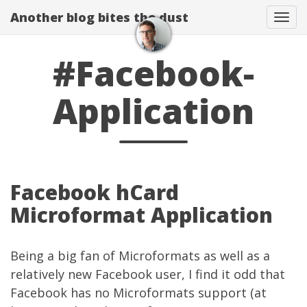
Another blog bites the dust
Togg
#Facebook-
Application
Facebook hCard
Microformat Application
Being a big fan of
Microformats
as well as a
relatively new
Facebook user
, I find it odd that
Facebook has no Microformats support (at