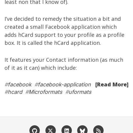
least non that I know of).
I’ve decided to remedy the situation a bit and
created a small Facebook application which
adds
hCard
support to your profile as a profile
box. It is called the
hCard application
.
It features your Contact information (as much
of it as it can) which include:
[Read More]
#
facebook
#
facebook-application
#
hcard
#
Microformats
#
uformats