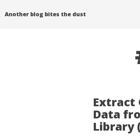
Another blog bites the dust
Extract
Data fr
Library 