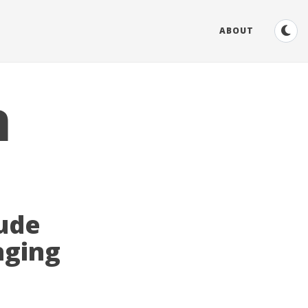
ABOUT
n
tude
aging