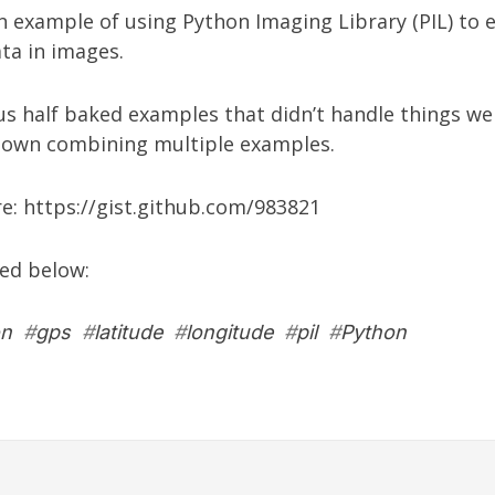
n example of using Python Imaging Library (PIL) to 
ta in images.
s half baked examples that didn’t handle things wel
 own combining multiple examples.
re:
https://gist.github.com/983821
ed below:
on
#
gps
#
latitude
#
longitude
#
pil
#
Python