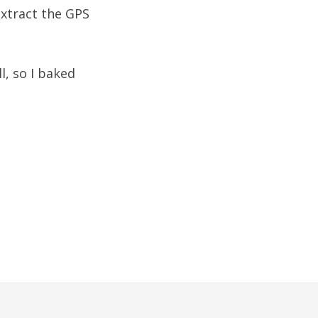
extract the GPS
l, so I baked