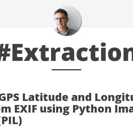
#Extractio
 GPS Latitude and Longi
om EXIF using Python Im
(PIL)