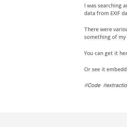
I was searching a
data from EXIF da
There were variou
something of my
You can get it he
Or see it embedd
#
Code
#
extracti