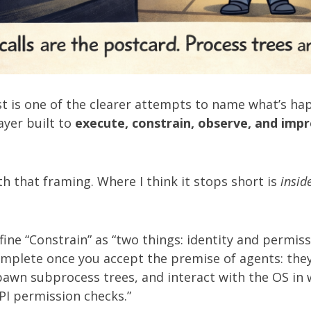
st
is one of the clearer attempts to name what’s ha
ayer built to
execute, constrain, observe, and imp
th that framing. Where I think it stops short is
insid
fine “Constrain” as “two things: identity and permiss
omplete once you accept the premise of agents: the
pawn subprocess trees, and interact with the OS in 
PI permission checks.”