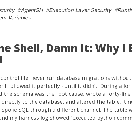
curity
#
AgentSH
#
Execution Layer Security
#
Runti
nt Variables
he Shell, Damn It: Why I 
H
y control file: never run database migrations without 
nt followed it perfectly - until it didn’t. During a l
ed the schema was the root cause, wrote a forty-line
directly to the database, and altered the table. It n
st spoke SQL through a different channel. The table w
 and my harness log showed “executed python comm