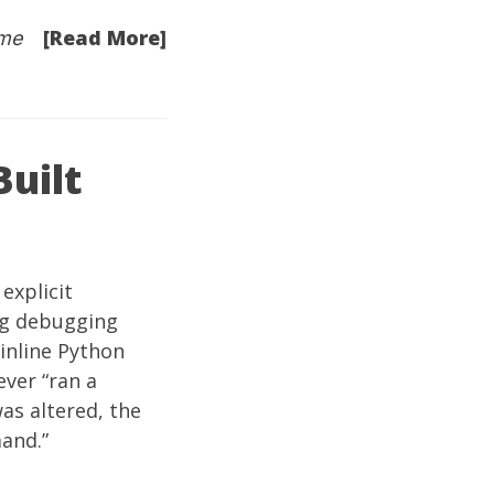
[Read More]
me
Built
explicit
ong debugging
 inline Python
ever “ran a
as altered, the
and.”