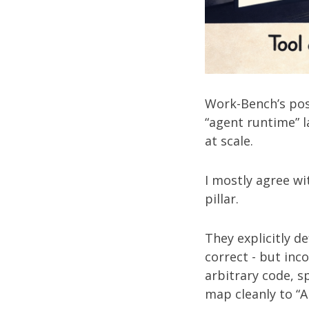
Work-Bench’s po
“agent runtime” l
at scale.
I mostly agree wi
pillar.
They explicitly de
correct - but inc
arbitrary code, s
map cleanly to “A