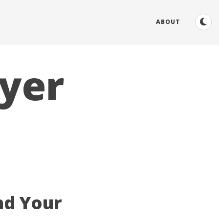
ABOUT
yer
nd Your