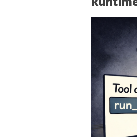
Runtime 