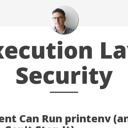
xecution La
Security
ent Can Run printenv (a