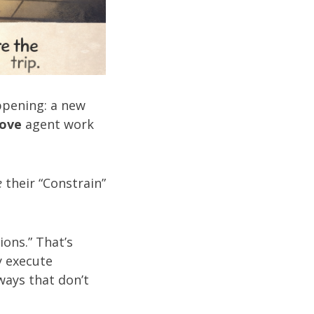
ppening: a new
rove
agent work
e
their “Constrain”
ions.” That’s
y execute
ways that don’t