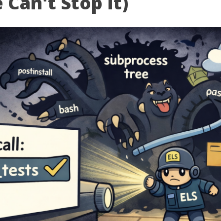
Can't Stop It)