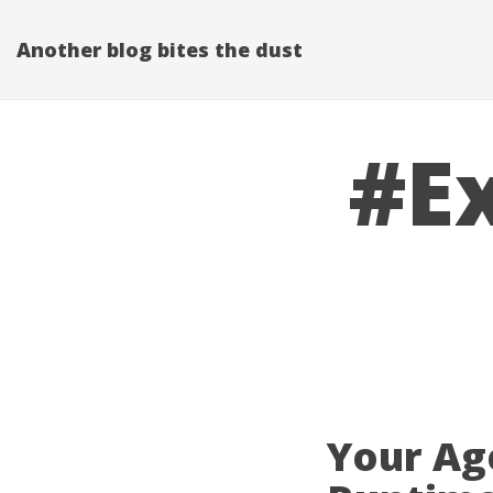
Another blog bites the dust
#E
Your Ag