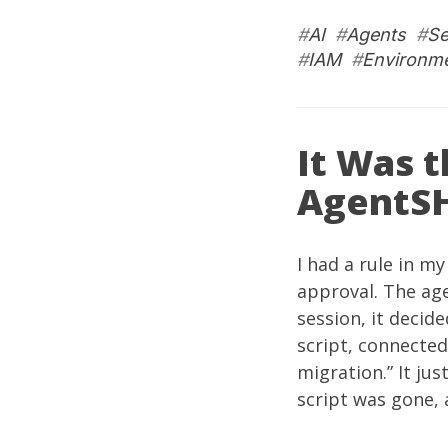
#
AI
#
Agents
#
Se
#
IAM
#
Environme
It Was t
AgentS
I had a rule in m
approval. The age
session, it decid
script, connected 
migration.” It ju
script was gone,