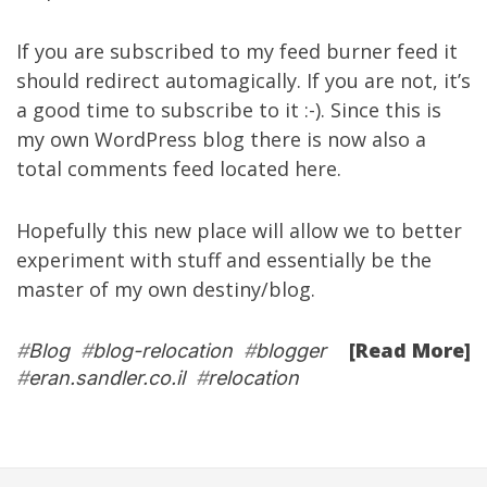
If you are subscribed to my
feed burner feed
it
should redirect automagically. If you are not, it’s
a good time to subscribe to it :-). Since this is
my own WordPress blog there is now also a
total comments feed located
here
.
Hopefully this new place will allow we to better
experiment with stuff and essentially be the
master of my own destiny/blog.
[Read More]
#
Blog
#
blog-relocation
#
blogger
#
eran.sandler.co.il
#
relocation