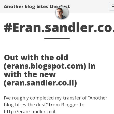
Another blog bites the dust
#Eran.sandler.co.
Out with the old
(erans.blogspot.com) in
with the new
(eran.sandler.co.il)
I’ve roughly completed my transfer of “Another
blog bites the dust” from Blogger to
http://eran.sandler.co.il
.