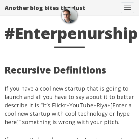
Another blog bites the dust
Togg
#Enterpenurship
Recursive Definitions
If you have a cool new startup that is going to
launch and all you have to say about it to better
describe it is “It’s Flickr+YouTube+Riya+[Enter a
cool new startup with cool technology or hype
here]” something is wrong with your pitch.