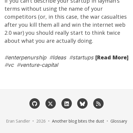
If you can’t describe your startup in layman’s
terms without using the name of your
competitors (or, in this case, the war casualties
after you kill them all and win the internet web
2.0 war) you should really start to think twice
about what you are actually doing.
[Read More]
#
enterpenurship
#
Ideas
#
startups
#
vc
#
venture-capital
Eran Sandler • 2026 •
Another blog bites the dust
•
Glossary