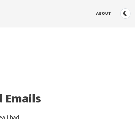
ABOUT
d Emails
ea I had