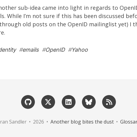
nother sub-idea came into light in regards to OpenI
s. While I’m not sure if this has been discussed befo
through old posts on the OpenID mailinglist yet) I 
re.
dentity
#
emails
#
OpenID
#
Yahoo
ran Sandler • 2026 •
Another blog bites the dust
•
Glossa