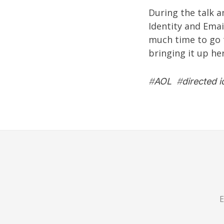
During the talk a
Identity and Email
much time to go 
bringing it up he
#
AOL
#
directed i
E