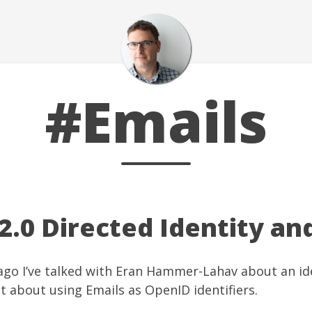
#Emails
.0 Directed Identity an
ago I’ve talked with
Eran Hammer-Lahav
about an id
st about
using Emails as OpenID identifiers
.