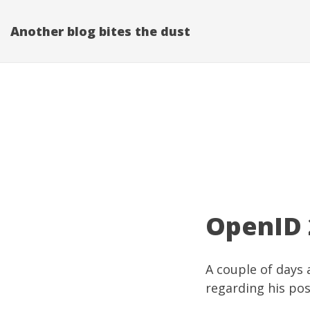
Another blog bites the dust
OpenID 2
A couple of days 
regarding his po