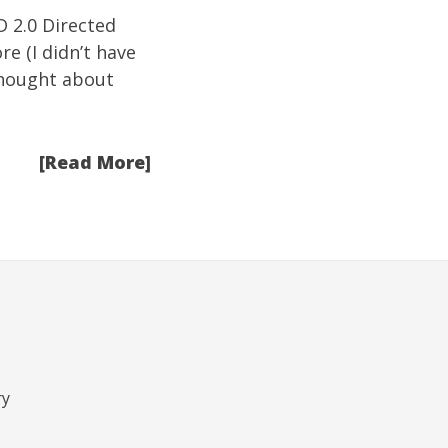
D 2.0 Directed
re (I didn’t have
thought about
[Read More]
ry