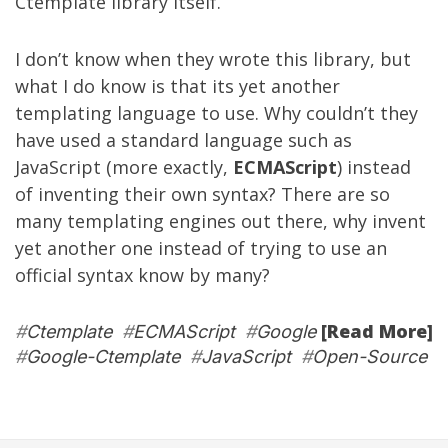
Ctemplate library itself.
I don’t know when they wrote this library, but
what I do know is that its yet another
templating language to use. Why couldn’t they
have used a standard language such as
JavaScript (more exactly,
ECMAScript
) instead
of inventing their own syntax? There are so
many templating engines out there, why invent
yet another one instead of trying to use an
official syntax know by many?
[Read More]
#
Ctemplate
#
ECMAScript
#
Google
#
Google-Ctemplate
#
JavaScript
#
Open-Source