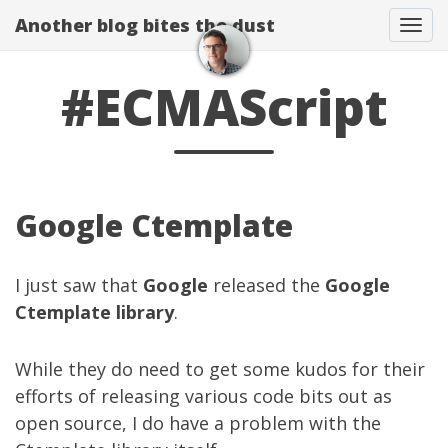
Another blog bites the dust
Togg
#ECMAScript
Google Ctemplate
I just saw that
Google
released the
Google
Ctemplate library
.
While they do need to get some kudos for their
efforts of releasing various code bits out as
open source, I do have a problem with the