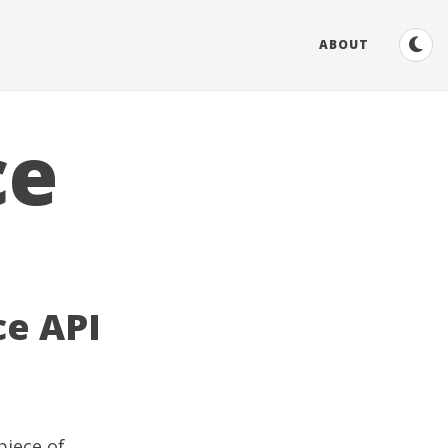
ABOUT
ce
e API
piece of