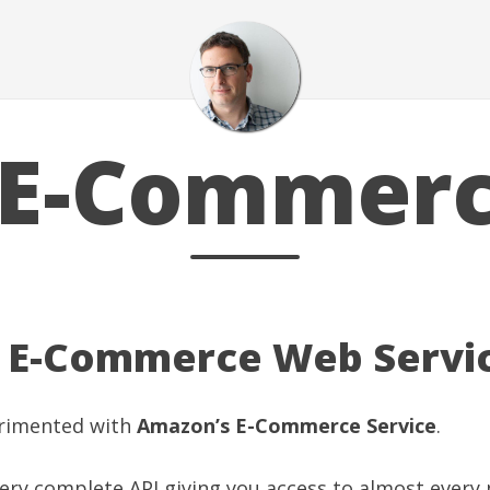
E-Commer
E-Commerce Web Servic
perimented with
Amazon’s E-Commerce Service
.
a very complete API giving you access to almost every 