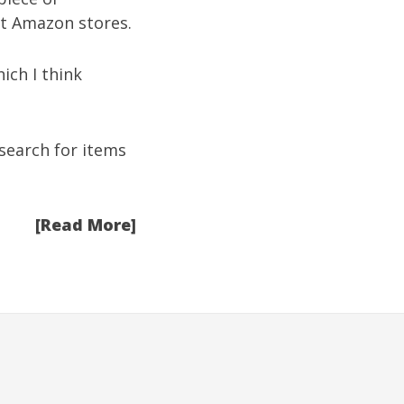
hat Amazon stores.
ich I think
search for items
[Read More]