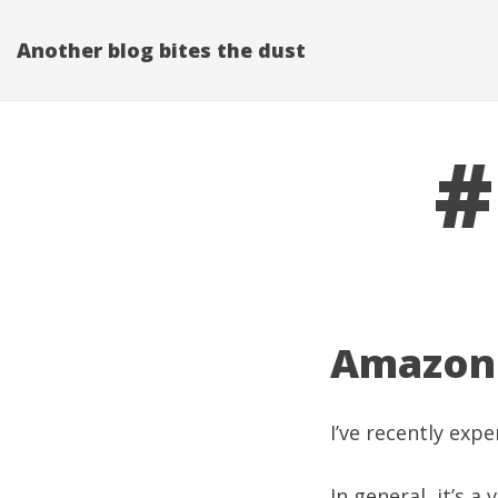
Another blog bites the dust
#
Amazon 
I’ve recently ex
In general, it’s 