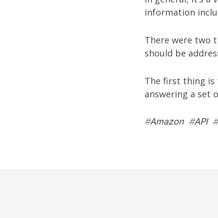
information inclu
There were two th
should be addres
The first thing i
answering a set of
#
Amazon
#
API
#