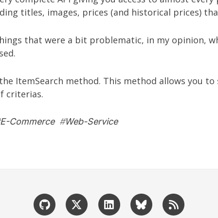
ding titles, images, prices (and historical prices) t
ings that were a bit problematic, in my opinion, wh
sed.
s the ItemSearch method. This method allows you to 
 criterias.
E-Commerce
#
Web-Service