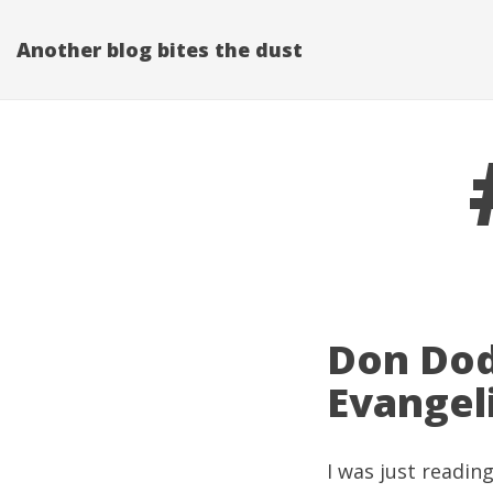
Another blog bites the dust
Don Dod
Evangel
I was just readin