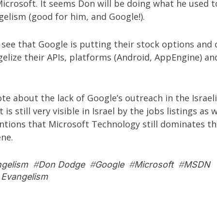
icrosoft. It seems Don will be doing what he used t
elism (good for him, and Google!).
 see that Google is putting their stock options and
elize their APIs, platforms (Android, AppEngine) an
rote about the
lack of Google’s outreach in the Israel
it is still very visible in Israel by the jobs listings as 
tions that Microsoft Technology still dominates the
ene.
ngelism
#
Don Dodge
#
Google
#
Microsoft
#
MSDN
 Evangelism