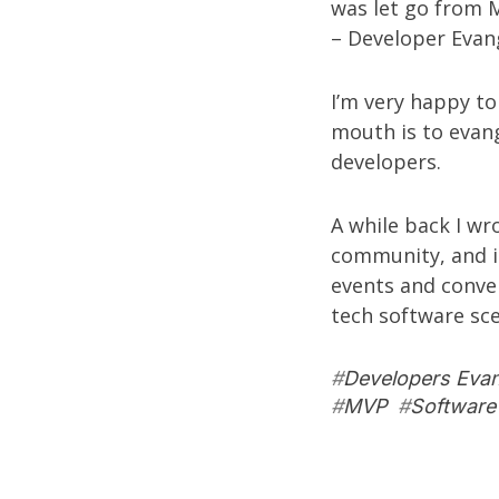
was let go from M
– Developer Evang
I’m very happy to
mouth is to evang
developers.
A while back I w
community
, and 
events and conven
tech software sc
#
Developers Eva
#
MVP
#
Software