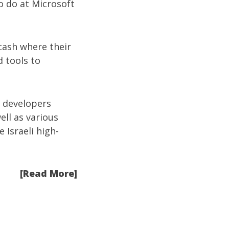
o do at Microsoft
 cash where their
d tools to
i developers
well as various
 Israeli high-
[Read More]