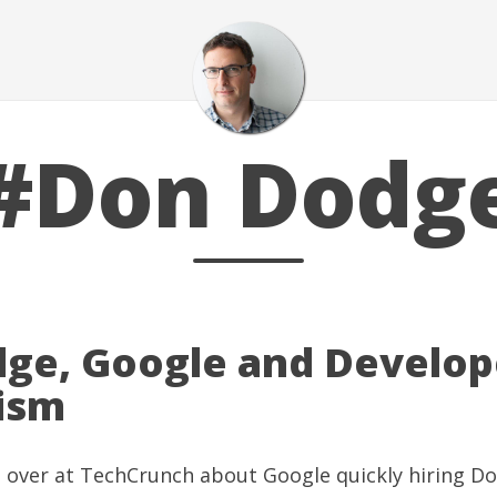
#Don Dodg
ge, Google and Develop
ism
g over at
TechCrunch
about
Google quickly hiring D