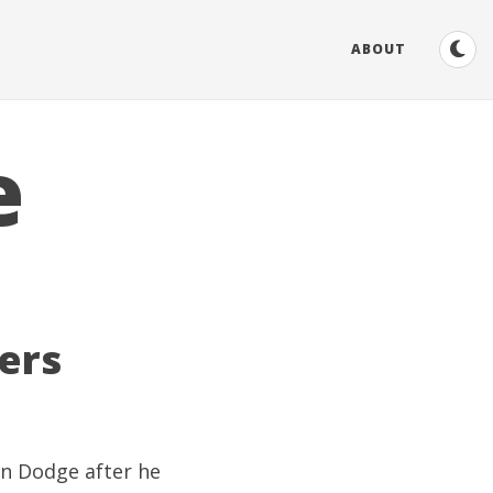
ABOUT
e
ers
on Dodge
after he