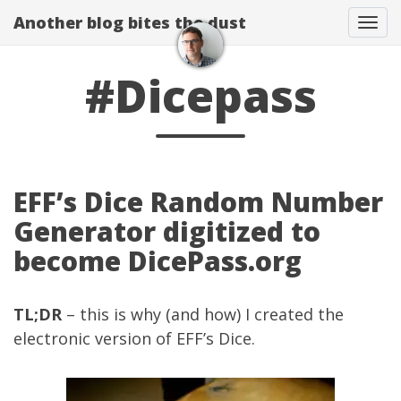
Another blog bites the dust
Togg
#Dicepass
EFF’s Dice Random Number
Generator digitized to
become DicePass.org
TL;DR
– this is why (and how) I created the
electronic version of
EFF’s Dice
.