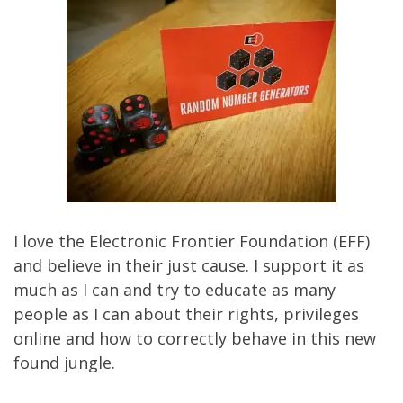
I love the
Electronic Frontier Foundation
(EFF)
and believe in their just cause. I support it as
much as I can and try to educate as many
people as I can about their rights, privileges
online and how to correctly behave in this new
found jungle.