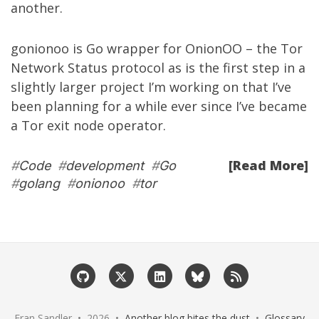
another.
gonionoo
is Go wrapper for OnionOO – the Tor
Network Status protocol as is the first step in a
slightly larger project I’m working on that I’ve
been planning for a while ever since I’ve became
a Tor exit node operator.
[Read More]
#
Code
#
development
#
Go
#
golang
#
onionoo
#
tor
Eran Sandler • 2026 •
Another blog bites the dust
•
Glossary