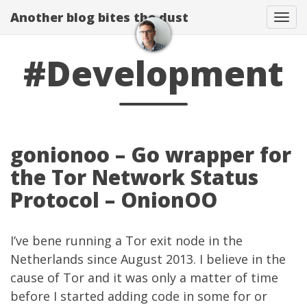
Another blog bites the dust
Togg
#Development
gonionoo – Go wrapper for
the Tor Network Status
Protocol – OnionOO
I’ve bene running a
Tor
exit node in the
Netherlands since August 2013. I believe in the
cause of Tor and it was only a matter of time
before I started adding code in some for or