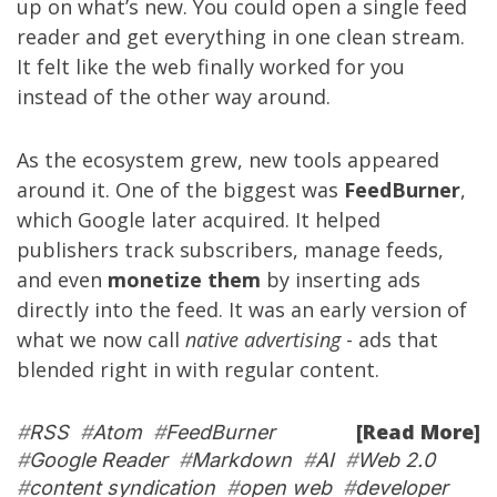
up on what’s new. You could open a single feed
reader and get everything in one clean stream.
It felt like the web finally worked for you
instead of the other way around.
As the ecosystem grew, new tools appeared
around it. One of the biggest was
FeedBurner
,
which Google later acquired. It helped
publishers track subscribers, manage feeds,
and even
monetize them
by inserting ads
directly into the feed. It was an early version of
what we now call
native advertising
- ads that
blended right in with regular content.
[Read More]
#
RSS
#
Atom
#
FeedBurner
#
Google Reader
#
Markdown
#
AI
#
Web 2.0
#
content syndication
#
open web
#
developer