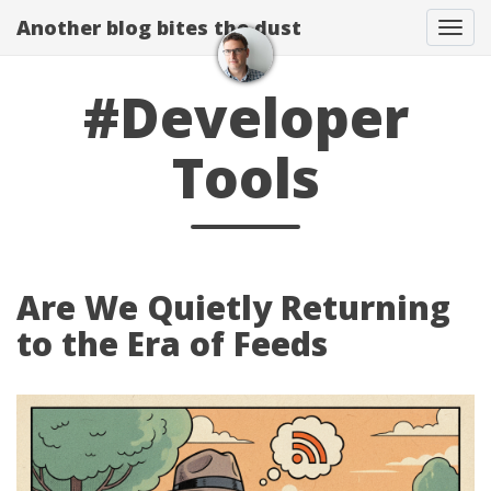
Another blog bites the dust
Togg
#Developer
Tools
Are We Quietly Returning
to the Era of Feeds