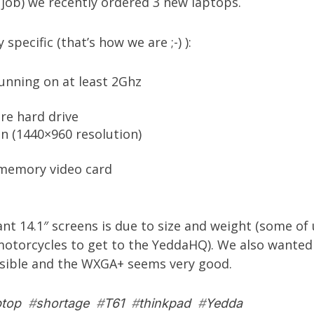
job) we recently ordered 3 new laptops.
specific (that’s how we are ;-) ):
unning on at least 2Ghz
re hard drive
 (1440×960 resolution)
memory video card
t 14.1″ screens is due to size and weight (some of 
motorcycles to get to the YeddaHQ). We also wanted
ssible and the WXGA+ seems very good.
ptop
#
shortage
#
T61
#
thinkpad
#
Yedda