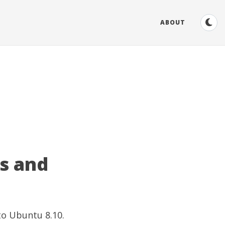
ABOUT
es and
to Ubuntu 8.10.