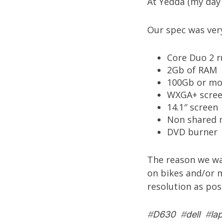
At
Yedda
(my day 
Our spec was very 
Core Duo 2 r
2Gb of RAM
100Gb or mo
WXGA+ screen
14.1″ screen
Non shared 
DVD burner
The reason we wan
on bikes and/or 
resolution as po
#
D630
#
dell
#
la