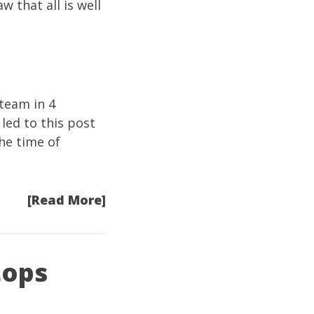
 that all is well
steam in 4
 led to
this post
the time of
[Read More]
tops