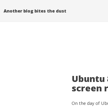
Another blog bites the dust
Ubuntu 8
screen r
On the day of Ubu