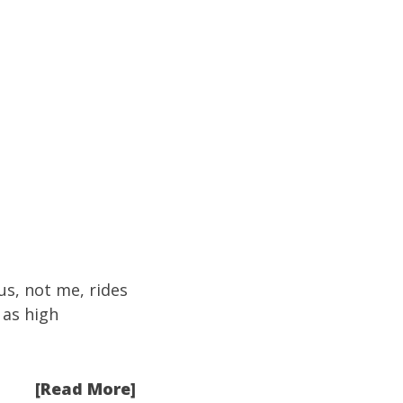
us, not me, rides
 as high
[Read More]