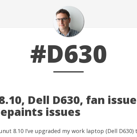
#D630
.10, Dell D630, fan issu
epaints issues
nut 8.10 I’ve upgraded my work laptop (Dell D630) 