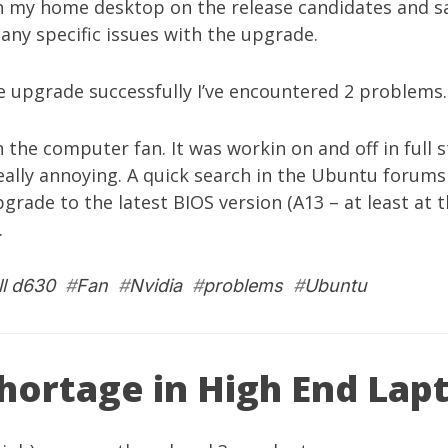
an my home desktop on the release candidates and saw
 any specific issues with the upgrade.
he upgrade successfully I’ve encountered 2 problems.
h the computer fan. It was workin on and off in full 
eally annoying. A quick search in the Ubuntu forums
pgrade to the latest BIOS version (A13 – at least at 
.
ll d630
#
Fan
#
Nvidia
#
problems
#
Ubuntu
Shortage in High End Lap