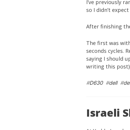
I’ve previously r
so I didn’t expect
After finishing t
The first was wit
seconds cycles. R
saying I should u
writing this post)
#
D630
#
dell
#
de
Israeli 