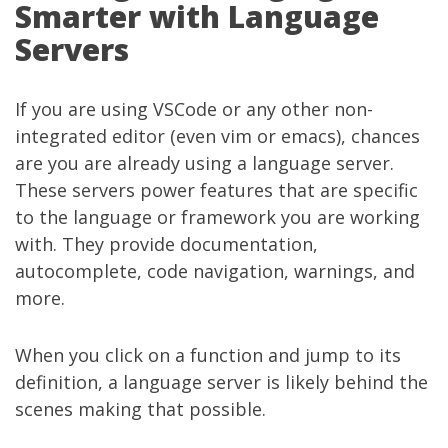
Smarter with Language
Servers
If you are using VSCode or any other non-
integrated editor (even vim or emacs), chances
are you are already using a language server.
These servers power features that are specific
to the language or framework you are working
with. They provide documentation,
autocomplete, code navigation, warnings, and
more.
When you click on a function and jump to its
definition, a language server is likely behind the
scenes making that possible.