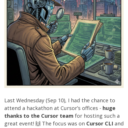
Last Wednesday (Sep 10), I had the chance to
attend a hackathon at Cursor’s offices -
huge
thanks to the Cursor team
for hosting such a
great event! 🙌 The focus was on
Cursor CLI
and