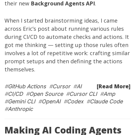
their new
Background Agents API
.
When I started brainstorming ideas, I came
across
Eric’s post
about running various rules
during CI/CD to automate checks and actions. It
got me thinking — setting up those rules often
involves a lot of repetitive work: crafting similar
prompt setups and then defining the actions
themselves.
[Read More]
#
GitHub Actions
#
Cursor
#
AI
#
CI/CD
#
Open Source
#
Cursor CLI
#
Amp
#
Gemini CLI
#
OpenAI
#
Codex
#
Claude Code
#
Anthropic
Making AI Coding Agents