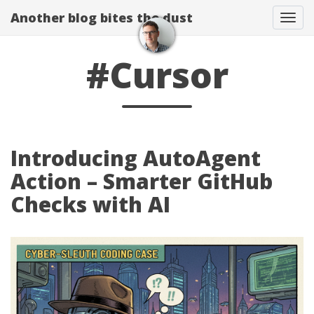
Another blog bites the dust
Togg
#Cursor
Introducing AutoAgent
Action – Smarter GitHub
Checks with AI