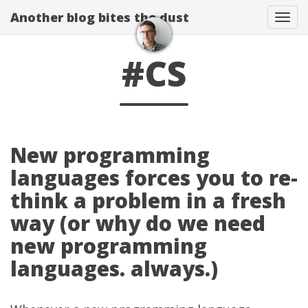
Another blog bites the dust
Togg
#CS
New programming
languages forces you to re-
think a problem in a fresh
way (or why do we need
new programming
languages. always.)