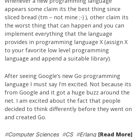
Whenever a new programming language
appears some claim its the best thing since
sliced bread (tm – not mine ;-) ), other claim its
the worst thing that can happen and you can
implement everything that the language
provides in programming language X (assign X
to your favorite low level programming
language and append a suitable library).
After seeing Google’s new
Go
programming
language I must say I’m excited. Not because its
from Google and it got a huge buzz around the
net. I am excited about the fact that people
decided to think differently before they went on
and created Go.
[Read More]
#
Computer Sciences
#
CS
#
Erlang