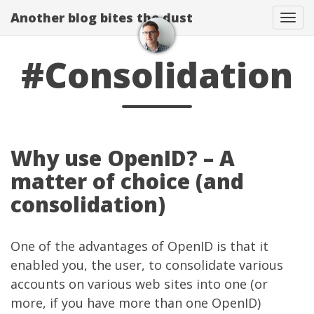
Another blog bites the dust
Togg
#Consolidation
Why use OpenID? – A
matter of choice (and
consolidation)
One of the advantages of OpenID is that it
enabled you, the user, to consolidate various
accounts on various web sites into one (or
more, if you have more than one OpenID)