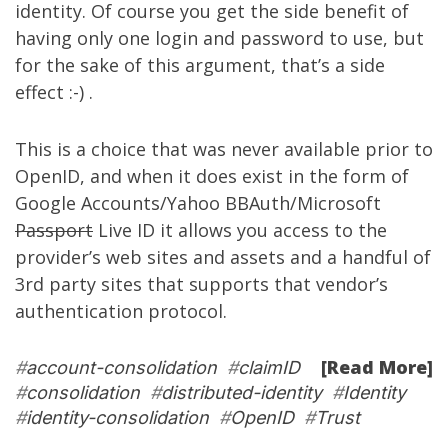
identity. Of course you get the side benefit of
having only one login and password to use, but
for the sake of this argument, that’s a side
effect :-) .
This is a choice that was never available prior to
OpenID, and when it does exist in the form of
Google Accounts/Yahoo BBAuth/Microsoft
Passport
Live ID it allows you access to the
provider’s web sites and assets and a handful of
3rd party sites that supports that vendor’s
authentication protocol.
[Read More]
#
account-consolidation
#
claimID
#
consolidation
#
distributed-identity
#
Identity
#
identity-consolidation
#
OpenID
#
Trust