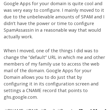
Google Apps for your domain is quite cool and
was very easy to configure. I mainly moved to it
due to the unbelievable amounts of SPAM and I
didn’t have the power or time to configure
SpamAssassin in a reasonable way that would
actually work.
When I moved, one of the things I did was to
change the “default” URL in which me and other
members of my family use to access the web
mail of the domain. Google Apps for your
Domain allows you to do just that by
configuring it in its configuration screen and
settings a CNAME record that points to
ghs.google.com.