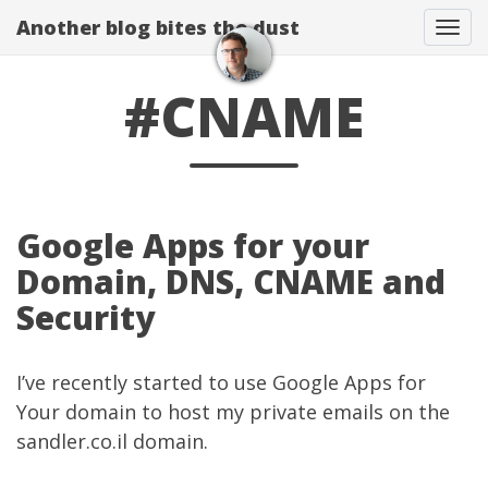
Another blog bites the dust
Togg
#CNAME
Google Apps for your
Domain, DNS, CNAME and
Security
I’ve recently started to use Google Apps for
Your domain to host my private emails on the
sandler.co.il domain.