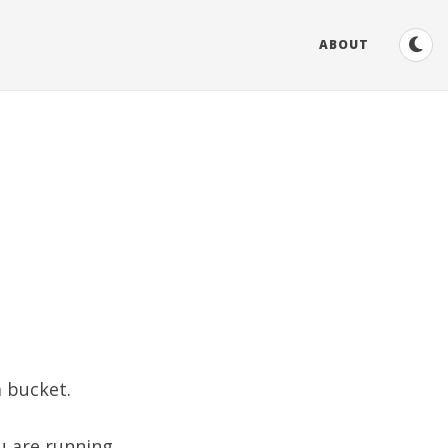
ABOUT
a bucket.
ou are running