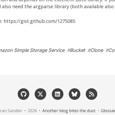
ll also need the
argparse library
(both available also 
e:
https://gist.github.com/1275085
azon Simple Storage Service
#
Bucket
#
Clone
#
Co
ran Sandler • 2026 •
Another blog bites the dust
•
Glossa