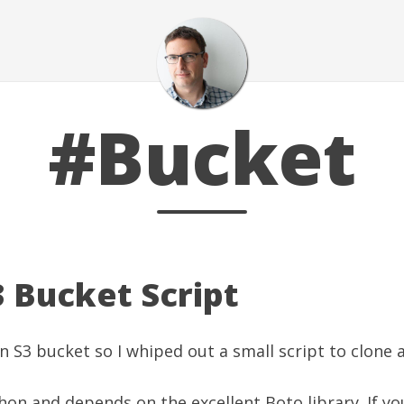
#Bucket
3 Bucket Script
n S3 bucket so I whiped out a small script to clone 
ython and depends on the excellent
Boto library
. If y