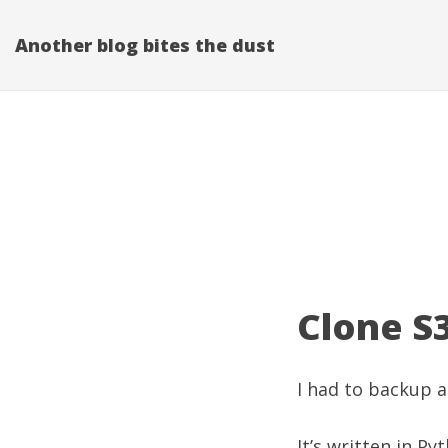
Another blog bites the dust
Clone S
I had to backup a
It’s written in P