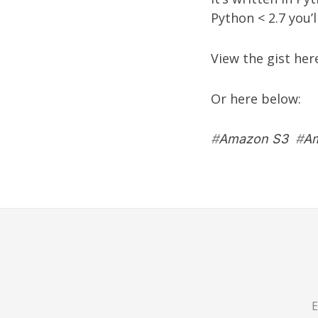
Python < 2.7 you’
View the gist her
Or here below:
#
Amazon S3
#
Am
E