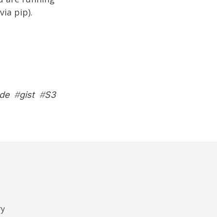
via pip).
de
#
gist
#
S3
ry