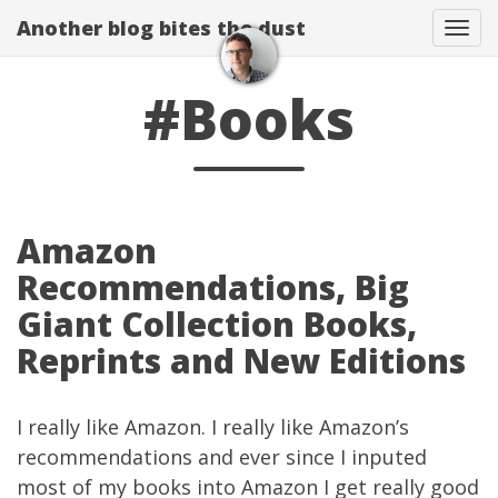
Another blog bites the dust
Togg
#Books
Amazon
Recommendations, Big
Giant Collection Books,
Reprints and New Editions
I really like
Amazon
. I really like Amazon’s
recommendations and ever since I inputed
most of my books into Amazon I get really good