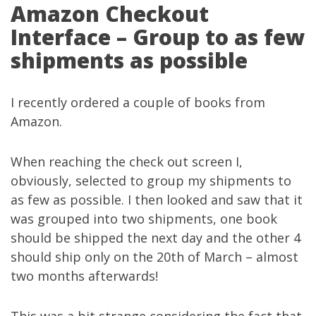
Amazon Checkout
Interface – Group to as few
shipments as possible
I recently ordered a couple of books from
Amazon.
When reaching the check out screen I,
obviously, selected to group my shipments to
as few as possible. I then looked and saw that it
was grouped into two shipments, one book
should be shipped the next day and the other 4
should ship only on the 20th of March – almost
two months afterwards!