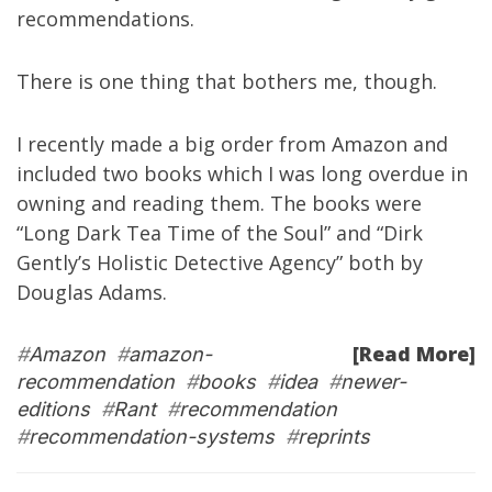
recommendations.
There is one thing that bothers me, though.
I recently made a big order from Amazon and
included two books which I was long overdue in
owning and reading them. The books were
“
Long Dark Tea Time of the Soul
” and “
Dirk
Gently’s Holistic Detective Agency
” both by
Douglas Adams
.
[Read More]
#
Amazon
#
amazon-
recommendation
#
books
#
idea
#
newer-
editions
#
Rant
#
recommendation
#
recommendation-systems
#
reprints