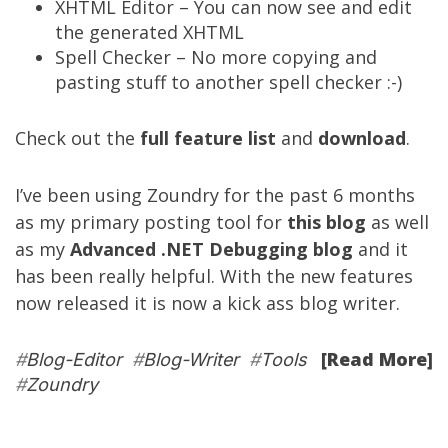
XHTML Editor – You can now see and edit
the generated XHTML
Spell Checker – No more copying and
pasting stuff to another spell checker :-)
Check out the
full feature list
and
download
.
I’ve been using Zoundry for the past 6 months
as my primary posting tool for
this blog
as well
as my
Advanced .NET Debugging blog
and it
has been really helpful. With the new features
now released it is now a kick ass blog writer.
[Read More]
#
Blog-Editor
#
Blog-Writer
#
Tools
#
Zoundry