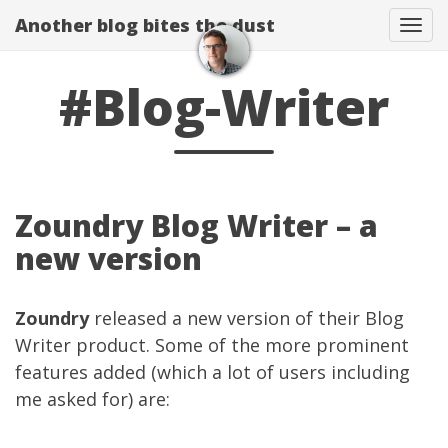
Another blog bites the dust
Togg
#Blog-Writer
Zoundry Blog Writer – a
new version
Zoundry
released a new version of their Blog
Writer product. Some of the more prominent
features added (which a lot of users including
me asked for) are: