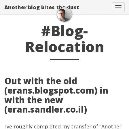
Another blog bites the dust
Togg
#Blog-
Relocation
Out with the old
(erans.blogspot.com) in
with the new
(eran.sandler.co.il)
I’ve roughly completed my transfer of “Another