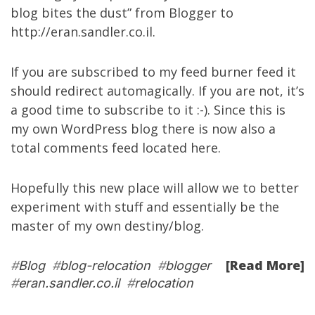
blog bites the dust” from Blogger to
http://eran.sandler.co.il
.
If you are subscribed to my
feed burner feed
it
should redirect automagically. If you are not, it’s
a good time to subscribe to it :-). Since this is
my own WordPress blog there is now also a
total comments feed located
here
.
Hopefully this new place will allow we to better
experiment with stuff and essentially be the
master of my own destiny/blog.
[Read More]
#
Blog
#
blog-relocation
#
blogger
#
eran.sandler.co.il
#
relocation