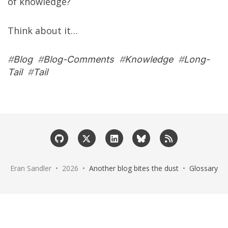
of knowledge?
Think about it…
#
Blog
#
Blog-Comments
#
Knowledge
#
Long-
Tail
#
Tail
Eran Sandler • 2026 •
Another blog bites the dust
•
Glossary