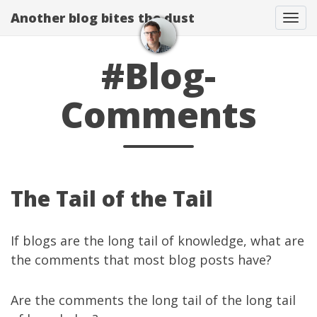
Another blog bites the dust
Togg
#Blog-
Comments
The Tail of the Tail
If blogs are the long tail of knowledge, what are
the comments that most blog posts have?
Are the comments the long tail of the long tail