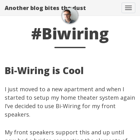
Another blog bites the dust
Togg
#Biwiring
Bi-Wiring is Cool
I just moved to a new apartment and when I
started to setup my home theater system again
I’ve decided to use
Bi-Wiring
for my front
speakers.
My front speakers support this and up until