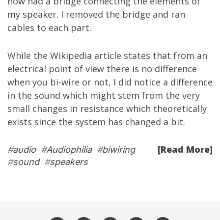
now had a bridge connecting the elements of
my speaker. I removed the bridge and ran
cables to each part.
While the
Wikipedia
article
states that from an
electrical point of view there is no difference
when you bi-wire or not, I did notice a difference
in the sound which might stem from the very
small changes in resistance which theoretically
exists since the system has changed a bit.
[Read More]
#
audio
#
Audiophilia
#
biwiring
#
sound
#
speakers