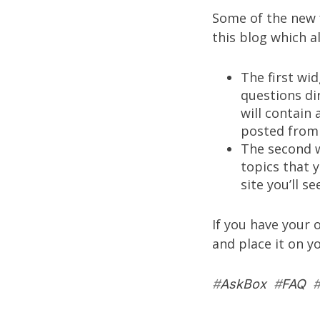
Some of the new f
this blog which a
The first wid
questions di
will contain 
posted from 
The second w
topics that 
site you’ll se
If you have your 
and place it on y
#
AskBox
#
FAQ