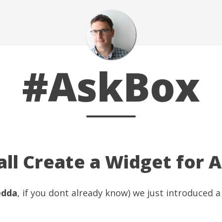
#AskBox
ll Create a Widget for A
edda
, if you dont already know) we just introduced 