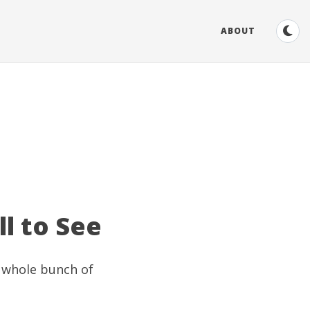
ABOUT
ll to See
a whole bunch of