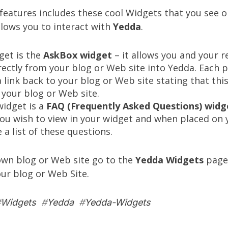
eatures includes these cool Widgets that you see on
llows you to interact with
Yedda
.
get is the
AskBox widget
– it allows you and your r
rectly from your blog or Web site into Yedda. Each 
a link back to your blog or Web site stating that th
your blog or Web site.
idget is a
FAQ (Frequently Asked Questions) widg
you wish to view in your widget and when placed on
e a list of these questions.
own blog or Web site go to the
Yedda Widgets
page,
our blog or Web Site.
#
Widgets
#
Yedda
#
Yedda-Widgets