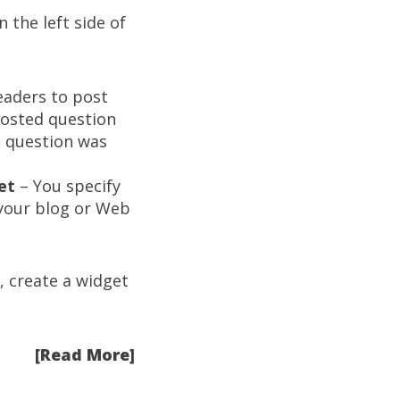
 the left side of
eaders to post
posted question
is question was
et
– You specify
 your blog or Web
 create a widget
[Read More]