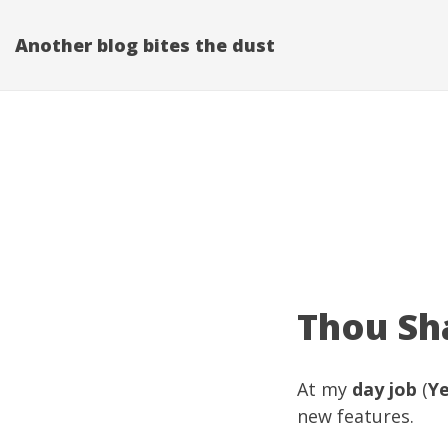
Another blog bites the dust
Thou Sha
At my
day job
(
Y
new features.