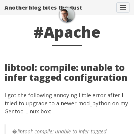
Another blog bites the dust
Togg
#Apache
libtool: compile: unable to
infer tagged configuration
I got the following annoying little error after I
tried to upgrade to a newer mod_python on my
Gentoo Linux box:
�libtool: compile: unable to infer tagged