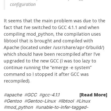
configuration
It seems that the main problem was due to the
fact that I’ve switched to GCC 4.1.1 and when
compiling mod_python, the compilation uses
libtool that is brought and compiled with
Apache (located under /usr/share/apr-0/build/)
which should have been recompiled after I’ve
upgraded to the new GCC (I was too lazy to
continue running the “emerge -e system”
command so I stopped it after GCC was
recompiled).
[Read More]
#
apache
#
GCC
#
gcc-4.1.1
#
Gentoo
#
Gentoo-Linux
#
libtool
#
Linux
#
mod_python
#
unable-to-infer-tagged-