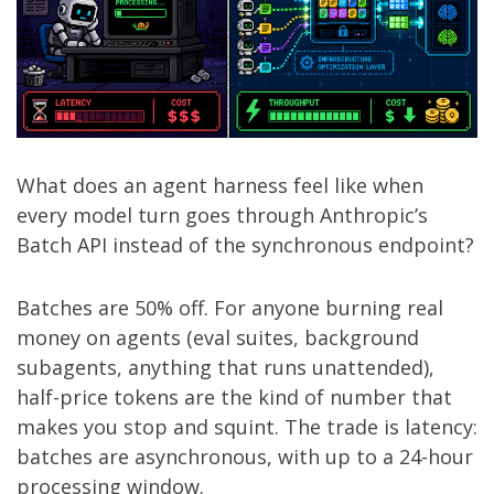
What does an agent harness feel like when
every model turn goes through Anthropic’s
Batch API instead of the synchronous endpoint?
Batches are 50% off. For anyone burning real
money on agents (eval suites, background
subagents, anything that runs unattended),
half-price tokens are the kind of number that
makes you stop and squint. The trade is latency:
batches are asynchronous, with up to a 24-hour
processing window.