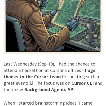
Last Wednesday (Sep 10), I had the chance to
attend a hackathon at Cursor’s offices -
huge
thanks to the Cursor team
for hosting such a
great event! 🙌 The focus was on
Cursor CLI
and
their new
Background Agents API
.
When I started brainstorming ideas, I came