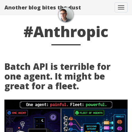
Another blog bites the dust
Togg
#Anthropic
Batch API is terrible for
one agent. It might be
great for a fleet.