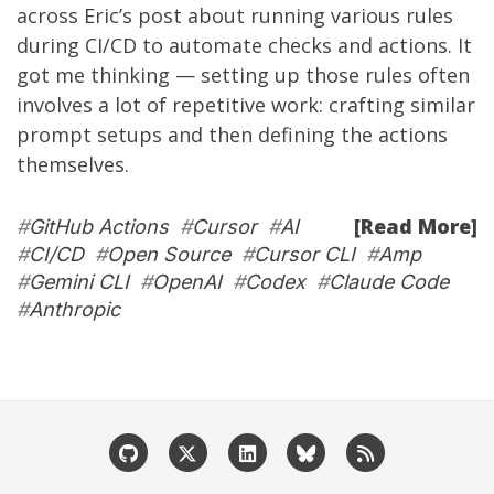
across
Eric’s post
about running various rules
during CI/CD to automate checks and actions. It
got me thinking — setting up those rules often
involves a lot of repetitive work: crafting similar
prompt setups and then defining the actions
themselves.
[Read More]
#
GitHub Actions
#
Cursor
#
AI
#
CI/CD
#
Open Source
#
Cursor CLI
#
Amp
#
Gemini CLI
#
OpenAI
#
Codex
#
Claude Code
#
Anthropic