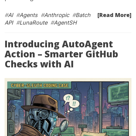
[Read More]
#
AI
#
Agents
#
Anthropic
#
Batch
API
#
LunaRoute
#
AgentSH
Introducing AutoAgent
Action – Smarter GitHub
Checks with AI