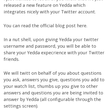
released a new feature on
Yedda
which
integrates nicely with your
Twitter
account.
You can read the official blog post
here
.
In a nut shell, upon giving Yedda your twitter
username and password, you will be able to
share your Yedda expecrience with your Twitter
friends.
We will twitt on behalf of you about questions
you ask, answers you give, questions you add to
your watch list, thumbs up you give to other
answers and questions you are being invited to
answer by Yedda (all configurable through the
settings screen
).