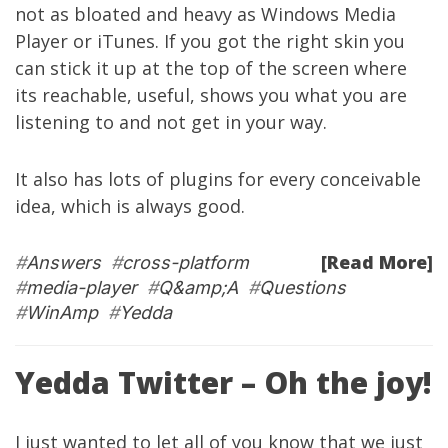
not as bloated and heavy as Windows Media
Player or iTunes. If you got the right skin you
can stick it up at the top of the screen where
its reachable, useful, shows you what you are
listening to and not get in your way.
It also has lots of plugins for every conceivable
idea, which is always good.
[Read More]
#
Answers
#
cross-platform
#
media-player
#
Q&amp;A
#
Questions
#
WinAmp
#
Yedda
Yedda Twitter – Oh the joy!
I just wanted to let all of you know that we just