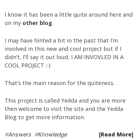
I know it has been a little quite around here and
on my
other blog
.
I may have hinted a bit in the past that I’m
involved in this new and cool project but if I
didn’t, I’ll say it out loud, I AM INVOVLED IN A
COOL PROJECT :-)
That’s the main reason for the quiteness.
This project is called
Yedda
and you are more
then welcome to visit the site and the
Yedda
Blog
to get more information.
[Read More]
#
Answers
#
Knowledge