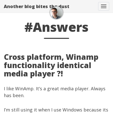
Another blog bites the dust
Togg
#Answers
Cross platform, Winamp
functionality identical
media player ?!
I like WinAmp. It’s a great media player. Always
has been.
I’m still using it when I use Windows because its