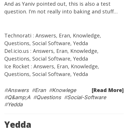
And as
Yaniv
pointed out
,
this is
also a test
question. I’m not really into baking and stuff…
Technorati
:
Answers
,
Eran
,
Knowledge
,
Questions
,
Social Software
,
Yedda
Del.icio.us
:
Answers
,
Eran
,
Knowledge
,
Questions
,
Social Software
,
Yedda
Ice Rocket
:
Answers
,
Eran
,
Knowledge
,
Questions
,
Social Software
,
Yedda
[Read More]
#
Answers
#
Eran
#
Knowlege
#
Q&amp;A
#
Questions
#
Social-Software
#
Yedda
Yedda