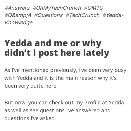
#
Answers
#
OhMyTechCrunch
#
OMTC
#
Q&amp;A
#
Questions
#
TechCrunch
#
Yedda-
Knowledge
Yedda and me or why
didn’t I post here lately
As I’ve mentioned
previously
, I’ve been very busy
with
Yedda
and it is the main reason why it’s
been very quite here.
But now, you can check out
my Profile
at
Yedda
as well as see
questions I’ve answered
and
questions I’ve asked
.