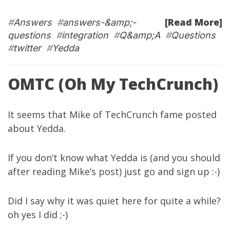
[Read More]
#
Answers
#
answers-&amp;-
questions
#
integration
#
Q&amp;A
#
Questions
#
twitter
#
Yedda
OMTC (Oh My TechCrunch)
It seems that Mike of
TechCrunch
fame posted
about
Yedda
.
If you don’t know what
Yedda
is (and you should
after reading Mike’s post) just go and sign up :-)
Did I say why it was quiet here for quite a while?
oh yes
I did
;-)