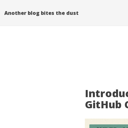
Another blog bites the dust
Introdu
GitHub 