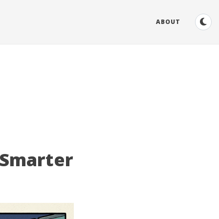
ABOUT
 Smarter