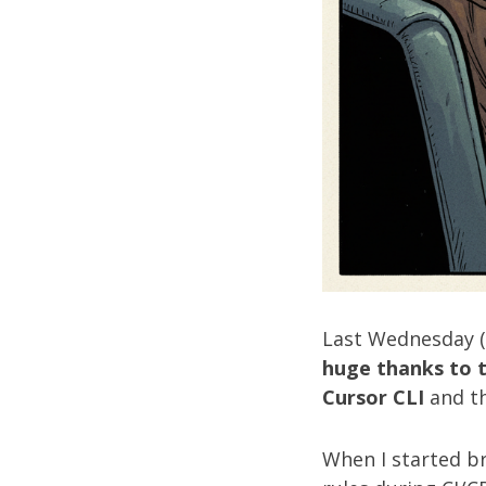
Last Wednesday (S
huge thanks to 
Cursor CLI
and t
When I started b