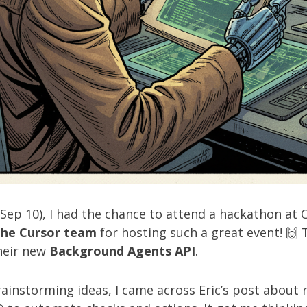
ep 10), I had the chance to attend a hackathon at Cu
the Cursor team
for hosting such a great event! 🙌
heir new
Background Agents API
.
rainstorming ideas, I came across
Eric’s post
about r