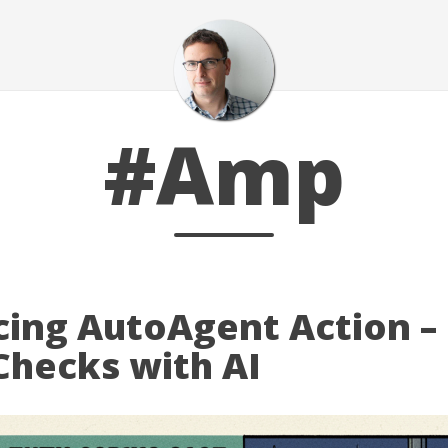
#Amp
cing AutoAgent Action –
Checks with AI