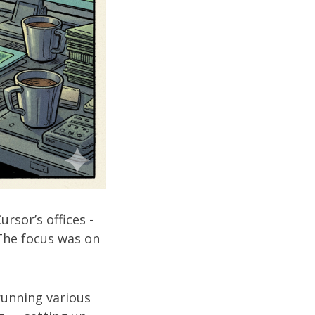
rsor’s offices -
 The focus was on
unning various