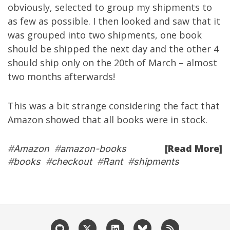
obviously, selected to group my shipments to
as few as possible. I then looked and saw that it
was grouped into two shipments, one book
should be shipped the next day and the other 4
should ship only on the 20th of March – almost
two months afterwards!
This was a bit strange considering the fact that
Amazon showed that all books were in stock.
[Read More]
#
Amazon
#
amazon-books
#
books
#
checkout
#
Rant
#
shipments