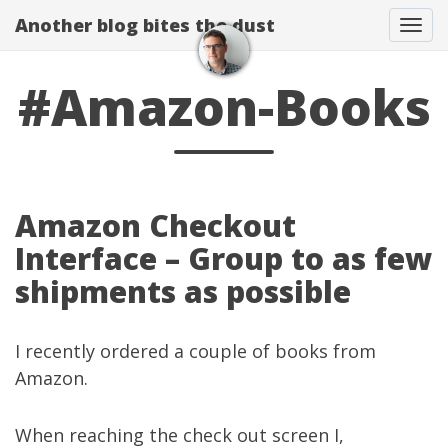
Another blog bites the dust
Togg
#Amazon-Books
Amazon Checkout
Interface – Group to as few
shipments as possible
I recently ordered a couple of books from
Amazon.
When reaching the check out screen I,