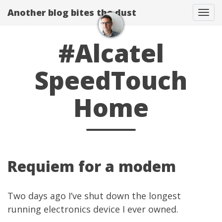
Another blog bites the dust
Togg
#Alcatel
SpeedTouch
Home
Requiem for a modem
Two days ago I’ve shut down the longest
running electronics device I ever owned.