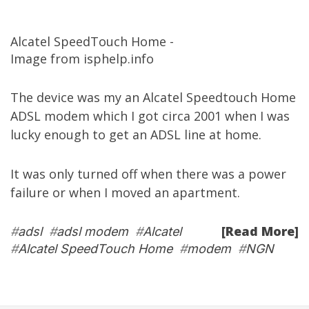
Alcatel SpeedTouch Home -
Image from isphelp.info
The device was my an Alcatel Speedtouch Home
ADSL modem which I got circa 2001 when I was
lucky enough to get an ADSL line at home.
It was only turned off when there was a power
failure or when I moved an apartment.
[Read More]
#
adsl
#
adsl modem
#
Alcatel
#
Alcatel SpeedTouch Home
#
modem
#
NGN