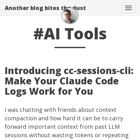
Another blog bites the dust
Togg
#AI Tools
Introducing cc-sessions-cli:
Make Your Claude Code
Logs Work for You
I was chatting with friends about context
compaction and how hard it can be to carry
forward important context from past LLM
sessions without wasting tokens or repeating