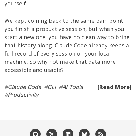
yourself.
We kept coming back to the same pain point:
you finish a productive session, but when you
start a new one, you have no clean way to bring
that history along. Claude Code already keeps a
full record of every session on your local
machine. So why not make that data more
accessible and usable?
[Read More]
#
Claude Code
#
CLI
#
AI Tools
#
Productivity