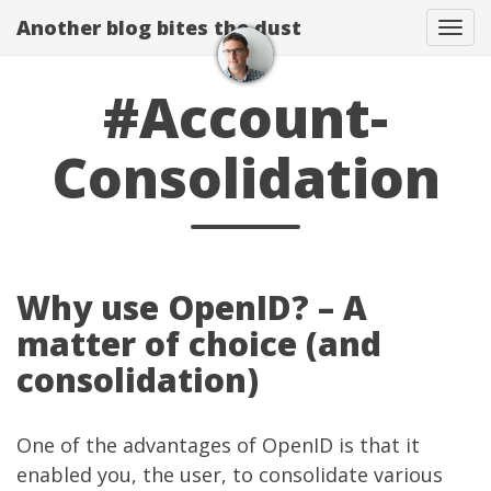
Another blog bites the dust
Togg
#Account-
Consolidation
Why use OpenID? – A
matter of choice (and
consolidation)
One of the advantages of OpenID is that it
enabled you, the user, to consolidate various