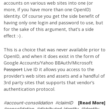
accounts on various web sites into one (or
more, if you have more than one OpenID)
identity. Of course you get the side benefit of
having only one login and password to use, but
for the sake of this argument, that’s a side
effect :-) .
This is a choice that was never available prior to
OpenID, and when it does exist in the form of
Google Accounts/Yahoo BBAuth/Microsoft
Passport
Live ID it allows you access to the
provider’s web sites and assets and a handful of
3rd party sites that supports that vendor’s
authentication protocol.
[Read More]
#
account-consolidation
#
claimID
#
consolidation
#
distributed-identity
#
Identity