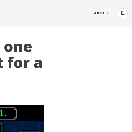
ABOUT
r one
 for a