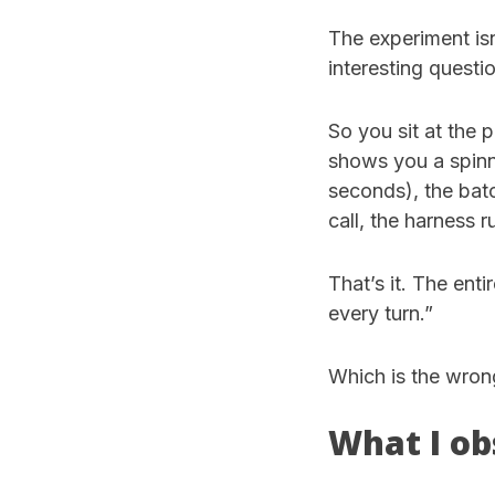
The experiment is
interesting questi
So you sit at the
shows you a spinne
seconds), the batc
call, the harness 
That’s it. The ent
every turn.”
Which is the wron
What I ob