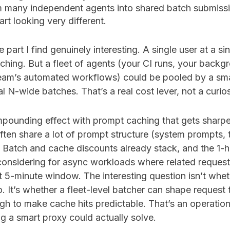
m many independent agents into shared batch submiss
rt looking very different.
e part I find genuinely interesting. A single user at a s
ching. But a fleet of agents (your CI runs, your backg
eam’s automated workflows) could be pooled by a sm
l N-wide batches. That’s a real cost lever, not a curios
pounding effect with prompt caching that gets sharper 
often share a lot of prompt structure (system prompts, t
Batch and cache discounts already stack, and the 1-
 considering for async workloads where related reques
t 5-minute window. The interesting question isn’t whet
 It’s whether a fleet-level batcher can shape request 
gh to make cache hits predictable. That’s an operatio
ing a smart proxy could actually solve.