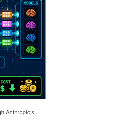
gh Anthropic’s