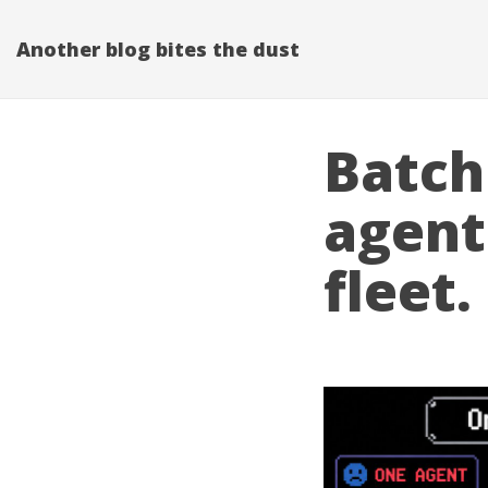
Another blog bites the dust
Batch 
agent.
fleet.