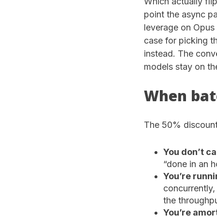
Which actually flip
point the async pa
leverage on Opus 
case for picking 
instead. The conve
models stay on th
When batc
The 50% discount 
You don’t ca
“done in an ho
You’re runni
concurrently,
the throughpu
You’re amort