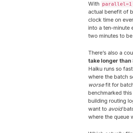
With
parallel=1
actual benefit of 
clock time on ever
into a ten-minute 
two minutes to be 
There’s also a cou
take longer than
Haiku runs so fas
where the batch s
worse
fit for batc
benchmarked this r
building routing lo
want to
avoid
batc
where the queue wai