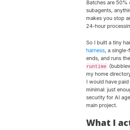
Batches are 50% o
subagents, anythin
makes you stop an
24-hour processi
So I built a tiny h
harness
, a single-
ends, and runs the
(bubblew
runtime
my home director
I would have paid 
minimal: just eno
security for AI a
main project.
What I ac