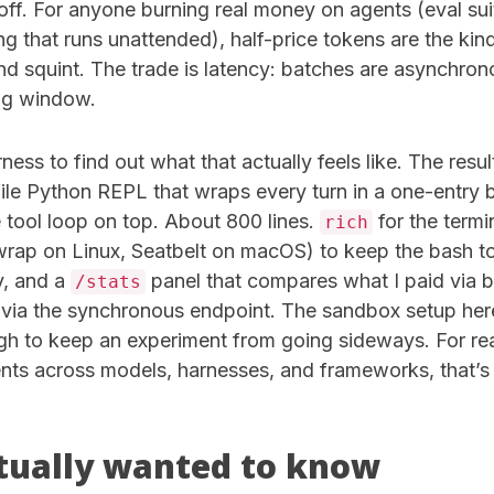
ff. For anyone burning real money on agents (eval su
g that runs unattended), half-price tokens are the kin
d squint. The trade is latency: batches are asynchrono
ng window.
arness to find out what that actually feels like. The resul
file Python REPL that wraps every turn in a one-entry ba
 tool loop on top. About 800 lines.
for the termi
rich
rap on Linux, Seatbelt on macOS) to keep the bash to
y, and a
panel that compares what I paid via 
/stats
via the synchronous endpoint. The sandbox setup here 
ugh to keep an experiment from going sideways. For rea
gents across models, harnesses, and frameworks, that’
tually wanted to know