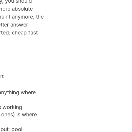
cy, you should
ore absolute
raint anymore, the
etter answer
rted: cheap fast
n:
 anything where
s working
y ones) is where
out: pool