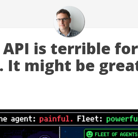
API is terrible fo
 It might be great