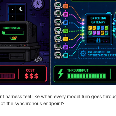
t harness feel like when every model turn goes throu
 of the synchronous endpoint?