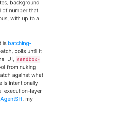
ites, background
d of number that
us, with up to a
t is
batching-
tch, polls until it
nal UI,
sandbox-
ol from nuking
batch against what
is intentionally
l execution-layer
s
AgentSH
, my