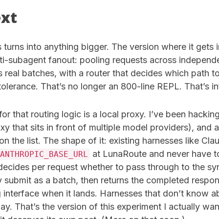
ext
s turns into anything bigger. The version where it gets i
lti-subagent fanout: pooling requests across independ
 real batches, with a router that decides which path t
olerance. That’s no longer an 800-line REPL. That’s in
or that routing logic is a local proxy. I’ve been hacki
y that sits in front of multiple model providers), and
 on the list. The shape of it: existing harnesses like Cl
at LunaRoute and never have t
ANTHROPIC_BASE_URL
 decides per request whether to pass through to the s
y submit as a batch, then returns the completed respo
g interface when it lands. Harnesses that don’t know a
y. That’s the version of this experiment I actually want 