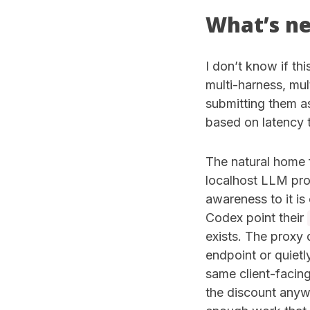
What’s n
I don’t know if thi
multi-harness, mu
submitting them as
based on latency t
The natural home f
localhost LLM prox
awareness to it is
Codex point their
exists. The proxy
endpoint or quietl
same client-facin
the discount anywa