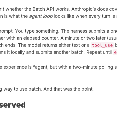
n’t whether the Batch API works. Anthropic’s docs cove
on is what the
agent loop
looks like when every turn is
 prompt. You type something. The harness submits a on
r with an elapsed counter. A minute or two later (usua
h ends. The model returns either text or a
b
tool_use
runs it locally and submits another batch. Repeat until
e
ire experience is “agent, but with a two-minute polling
g way to use batch. And that was the point.
served