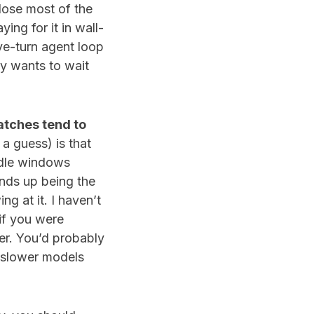
 lose most of the
ing for it in wall-
ive-turn agent loop
dy wants to wait
atches tend to
t a guess) is that
idle windows
ends up being the
ng at it. I haven’t
 if you were
ter. You’d probably
, slower models