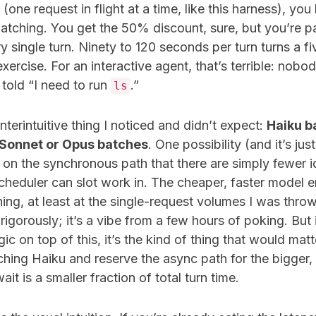
(one request in flight at a time, like this harness), you
batching. You get the 50% discount, sure, but you’re pay
y single turn. Ninety to 120 seconds per turn turns a f
exercise. For an interactive agent, that’s terrible: nobo
told “I need to run
.”
ls
nterintuitive thing I noticed and didn’t expect:
Haiku b
 Sonnet or Opus batches
. One possibility (and it’s jus
t on the synchronous path that there are simply fewer 
cheduler can slot work in. The cheaper, faster model 
hing, at least at the single-request volumes I was throwi
igorously; it’s a vibe from a few hours of poking. But
gic on top of this, it’s the kind of thing that would mat
hing Haiku and reserve the async path for the bigger
t is a smaller fraction of total turn time.