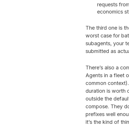
requests fro
economics sta
The third one is th
worst case for bat
subagents, your t
submitted as actua
There’s also a com
Agents in a fleet 
common context). 
duration is worth
outside the defaul
compose. They do.
prefixes well enou
it’s the kind of th