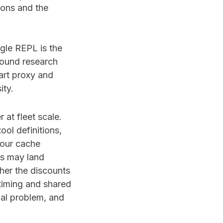
ions and the
ingle REPL is the
round research
art proxy and
ity.
at fleet scale.
ool definitions,
hour cache
ts may land
her the discounts
timing and shared
nal problem, and