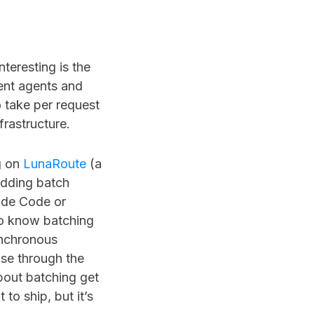
nteresting is the
ent agents and
o take per request
frastructure.
ng on
LunaRoute
(a
 adding batch
aude Code or
o know batching
ynchronous
nse through the
bout batching get
to ship, but it’s