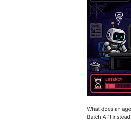
What does an agen
Batch API instead