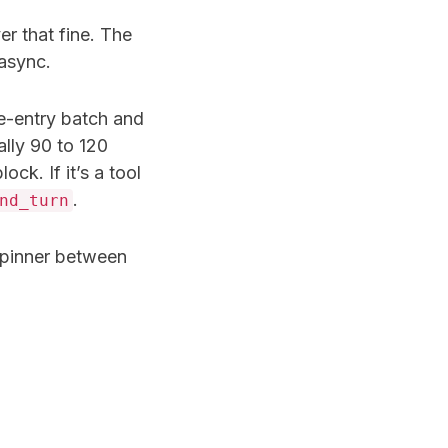
r that fine. The
 async.
e-entry batch and
lly 90 to 120
lock. If it’s a tool
.
nd_turn
 spinner between