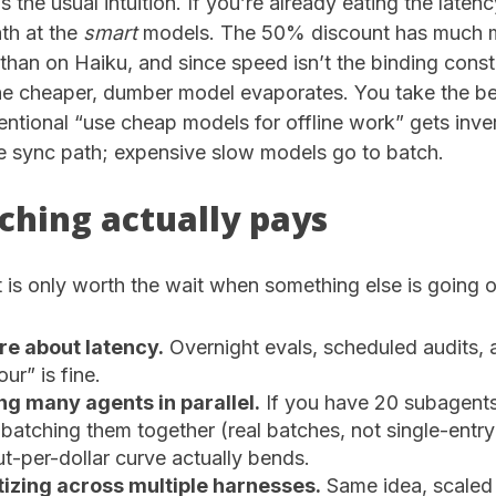
s the usual intuition. If you’re already eating the laten
th at the
smart
models. The 50% discount has much m
than on Haiku, and since speed isn’t the binding const
the cheaper, dumber model evaporates. You take the b
ntional “use cheap models for offline work” gets inve
e sync path; expensive slow models go to batch.
hing actually pays
is only worth the wait when something else is going o
re about latency.
Overnight evals, scheduled audits,
ur” is fine.
ng many agents in parallel.
If you have 20 subagent
 batching them together (real batches, not single-entr
t-per-dollar curve actually bends.
izing across multiple harnesses.
Same idea, scaled 