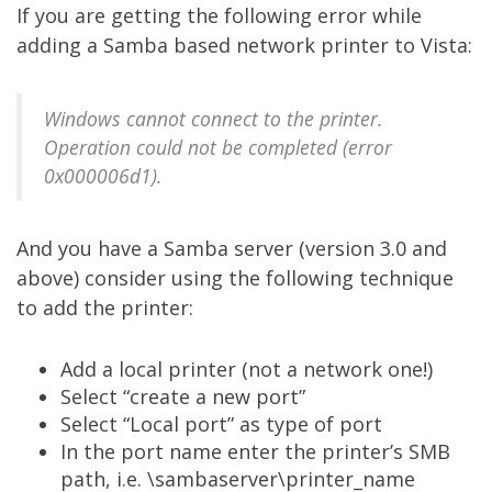
If you are getting the following error while
adding a Samba based network printer to Vista:
Windows cannot connect to the printer.
Operation could not be completed (error
0x000006d1).
And you have a Samba server (version 3.0 and
above) consider using the following technique
to add the printer:
Add a local printer (not a network one!)
Select “create a new port”
Select “Local port” as type of port
In the port name enter the printer’s SMB
path, i.e. \sambaserver\printer_name