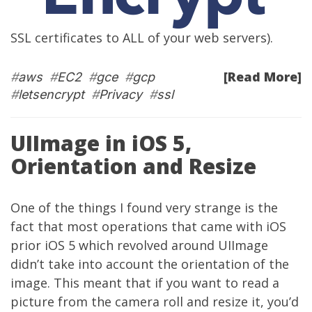
SSL certificates to ALL of your web servers).
[Read More]
#
aws
#
EC2
#
gce
#
gcp
#
letsencrypt
#
Privacy
#
ssl
UIImage in iOS 5,
Orientation and Resize
One of the things I found very strange is the
fact that most operations that came with iOS
prior iOS 5 which revolved around UIImage
didn’t take into account the orientation of the
image. This meant that if you want to read a
picture from the camera roll and resize it, you’d