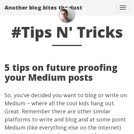
Another blog bites the dust
Togg
#Tips N' Tricks
5 tips on future proofing
your Medium posts
So, you’ve decided you want to blog or write on
Medium
– where all the cool kids hang out.
Great. Remember there are other similar
platforms to write and blog and at some point
Medium (like everything else on the Internet)