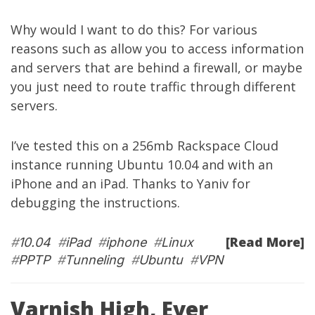
Why would I want to do this? For various
reasons such as allow you to access information
and servers that are behind a firewall, or maybe
you just need to route traffic through different
servers.
I’ve tested this on a 256mb
Rackspace Cloud
instance running Ubuntu 10.04 and with an
iPhone and an iPad. Thanks to
Yaniv
for
debugging the instructions.
[Read More]
#
10.04
#
iPad
#
iphone
#
Linux
#
PPTP
#
Tunneling
#
Ubuntu
#
VPN
Varnish High, Ever