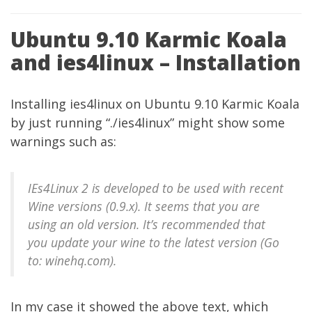
Ubuntu 9.10 Karmic Koala
and ies4linux – Installation
Installing
ies4linux
on Ubuntu 9.10 Karmic Koala
by just running “./ies4linux” might show some
warnings such as:
IEs4Linux 2 is developed to be used with recent
Wine versions (0.9.x). It seems that you are
using an old version. It’s recommended that
you update your wine to the latest version (Go
to: winehq.com).
In my case it showed the above text, which