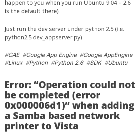
happen to you when you run Ubuntu 9.04 – 2.6
is the default there).
Just run the dev server under python 2.5 (i.e.
python2.5 dev_appserver.py)
#
GAE
#
Google App Engine
#
Google AppEngine
#
Linux
#
Python
#
Python 2.6
#
SDK
#
Ubuntu
Error: “Operation could not
be completed (error
0x000006d1)” when adding
a Samba based network
printer to Vista