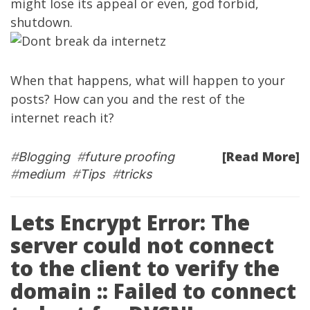
might lose its appeal or even, god forbid,
shutdown.
When that happens, what will happen to your
posts? How can you and the rest of the
internet reach it?
[Read More]
#
Blogging
#
future proofing
#
medium
#
Tips
#
tricks
Lets Encrypt Error: The
server could not connect
to the client to verify the
domain :: Failed to connect