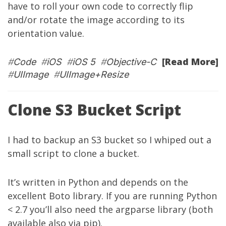
have to roll your own code to correctly flip
and/or rotate the image according to its
orientation value.
[Read More]
#
Code
#
iOS
#
iOS 5
#
Objective-C
#
UIImage
#
UIImage+Resize
Clone S3 Bucket Script
I had to backup an S3 bucket so I whiped out a
small script to clone a bucket.
It’s written in Python and depends on the
excellent
Boto library
. If you are running Python
< 2.7 you’ll also need the
argparse library
(both
available also via pip).