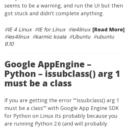
seems to be a warning, and run the UI but then
got stuck and didn’t complete anything.
[Read More]
#
IE 4 Linux
#
IE for Linux
#
ie4linux
#
ies4linux
#
karmic koala
#
Ubuntu
#
ubuntu
9.10
Google AppEngine –
Python – issubclass() arg 1
must be a class
If you are getting the error “”issubclass() arg 1
must be a class”” with Google App Engine SDK
for Python on Linux its probably because you
are running Python 2.6 (and will probably