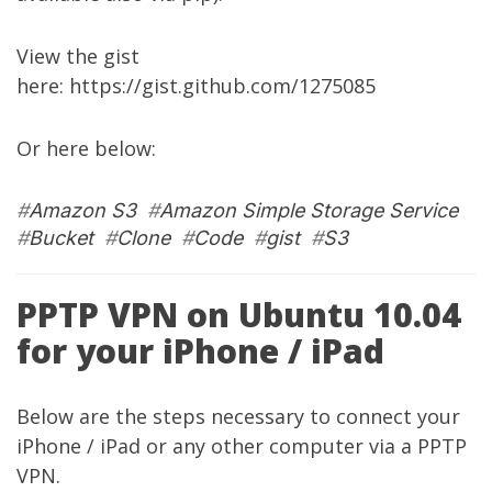
View the gist
here:
https://gist.github.com/1275085
Or here below:
#
Amazon S3
#
Amazon Simple Storage Service
#
Bucket
#
Clone
#
Code
#
gist
#
S3
PPTP VPN on Ubuntu 10.04
for your iPhone / iPad
Below are the steps necessary to connect your
iPhone / iPad or any other computer via a PPTP
VPN.