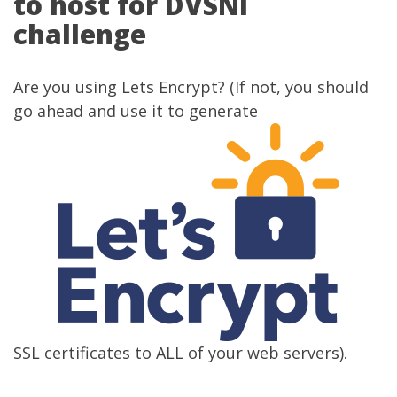
to host for DVSNI
challenge
Are you using
Lets Encrypt
? (If not, you should
go ahead and use it to generate
SSL certificates to ALL of your web servers).