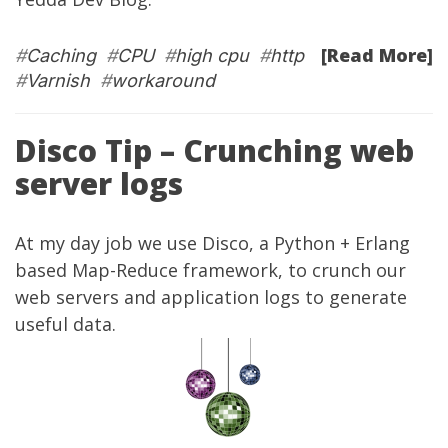
[Read More]
#
Caching
#
CPU
#
high cpu
#
http
#
Varnish
#
workaround
Disco Tip – Crunching web
server logs
At my
day job
we use
Disco
, a Python + Erlang
based Map-Reduce framework, to crunch our
web servers and application logs to generate
useful data.