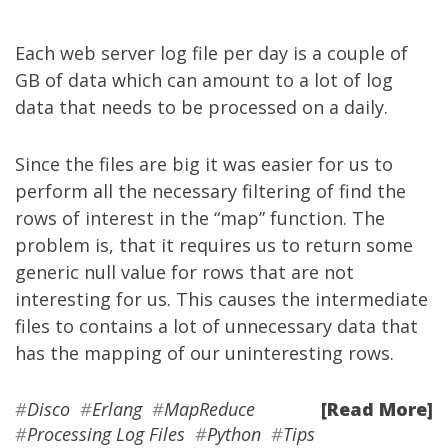
Each web server log file per day is a couple of
GB of data which can amount to a lot of log
data that needs to be processed on a daily.
Since the files are big it was easier for us to
perform all the necessary filtering of find the
rows of interest in the “map” function. The
problem is, that it requires us to return some
generic null value for rows that are not
interesting for us. This causes the intermediate
files to contains a lot of unnecessary data that
has the mapping of our uninteresting rows.
#
Disco
#
Erlang
#
MapReduce
[Read More]
#
Processing Log Files
#
Python
#
Tips