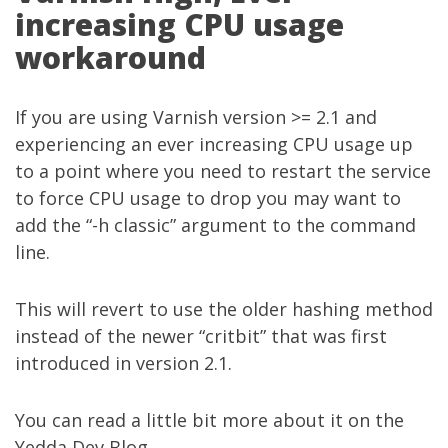
increasing CPU usage
workaround
If you are using
Varnish
version >= 2.1 and
experiencing an ever increasing CPU usage up
to a point where you need to restart the service
to force CPU usage to drop you may want to
add the “-h classic” argument to the command
line.
This will revert to use the older hashing method
instead of the newer “critbit” that was first
introduced in version 2.1.
You can read a little bit more about it on the
Yedda Dev Blog
.