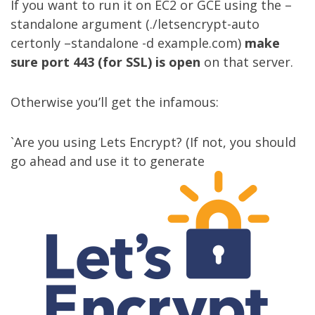
If you want to run it on EC2 or GCE using the –
standalone argument (./letsencrypt-auto
certonly –standalone -d example.com)
make
sure port 443 (for SSL) is open
on that server.
Otherwise you’ll get the infamous:
`Are you using
Lets Encrypt
? (If not, you should
go ahead and use it to generate