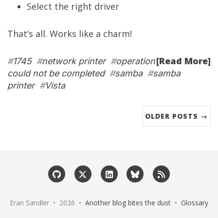
Select the right driver
That’s all. Works like a charm!
[Read More]
#
1745
#
network printer
#
operation
could not be completed
#
samba
#
samba
printer
#
Vista
OLDER POSTS →
Eran Sandler • 2026 •
Another blog bites the dust
•
Glossary