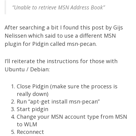
“Unable to retrieve MSN Address Book”
After searching a bit I found
this post
by Gijs
Nelissen which said to use a different MSN
plugin for Pidgin called
msn-pecan
.
I’ll reiterate the instructions for those with
Ubuntu / Debian:
Close Pidgin (make sure the process is
really down)
Run “apt-get install msn-pecan”
Start pidgin
Change your MSN account type from MSN
to WLM
Reconnect