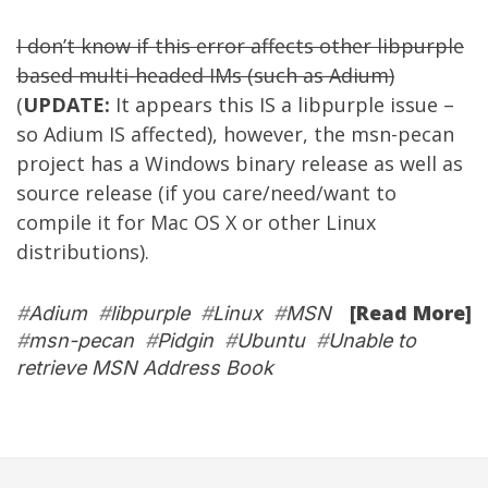
I don’t know if this error affects other libpurple
based multi-headed IMs (such as
Adium
)
(
UPDATE:
It appears this IS a libpurple issue –
so Adium IS affected), however, the msn-pecan
project has a Windows binary release as well as
source release (if you care/need/want to
compile it for Mac OS X or other Linux
distributions).
[Read More]
#
Adium
#
libpurple
#
Linux
#
MSN
#
msn-pecan
#
Pidgin
#
Ubuntu
#
Unable to
retrieve MSN Address Book