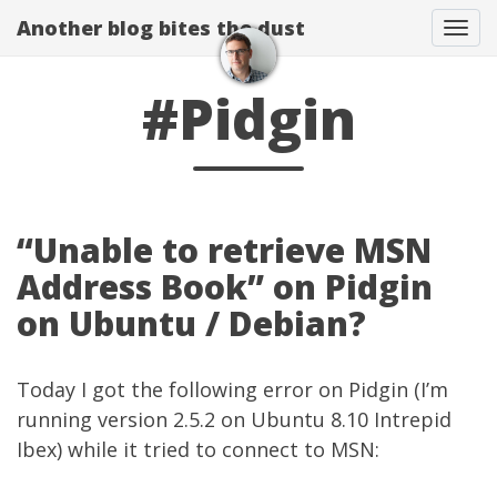
Another blog bites the dust
Togg
#Pidgin
“Unable to retrieve MSN
Address Book” on Pidgin
on Ubuntu / Debian?
Today I got the following error on Pidgin (I’m
running version 2.5.2 on Ubuntu 8.10 Intrepid
Ibex) while it tried to connect to MSN: