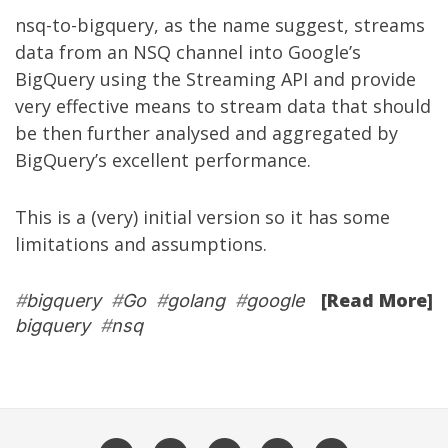
nsq-to-bigquery, as the name suggest, streams
data from an NSQ channel into Google’s
BigQuery using the
Streaming API
and provide
very effective means to stream data that should
be then further analysed and aggregated by
BigQuery’s excellent performance.
This is a (very) initial version so it has some
limitations and assumptions.
[Read More]
#
bigquery
#
Go
#
golang
#
google
bigquery
#
nsq