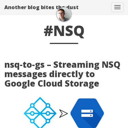
Another blog bites the dust
Togg
#NSQ
nsq-to-gs – Streaming NSQ
messages directly to
Google Cloud Storage