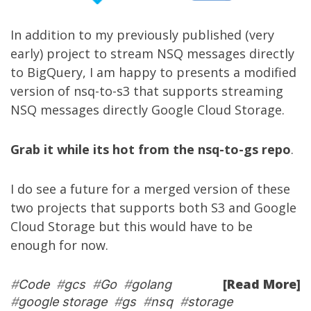
In addition to my
previously published
(very
early) project to stream NSQ messages directly
to BigQuery, I am happy to presents a modified
version of
nsq-to-s3
that supports streaming
NSQ messages directly Google Cloud Storage.
Grab it while its hot from the nsq-to-gs repo
.
I do see a future for a merged version of these
two projects that supports both S3 and Google
Cloud Storage but this would have to be
enough for now.
[Read More]
#
Code
#
gcs
#
Go
#
golang
#
google storage
#
gs
#
nsq
#
storage