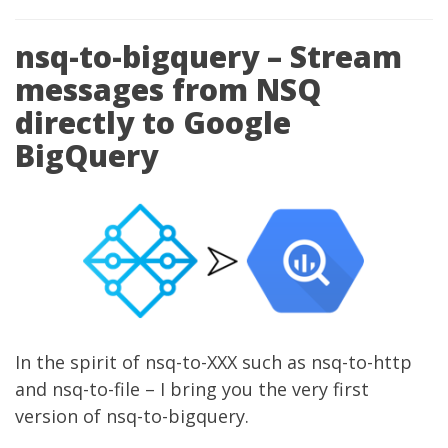
nsq-to-bigquery – Stream
messages from NSQ
directly to Google
BigQuery
In the spirit of nsq-to-XXX such as nsq-to-http
and nsq-to-file – I bring you the very first
version of
nsq-to-bigquery
.