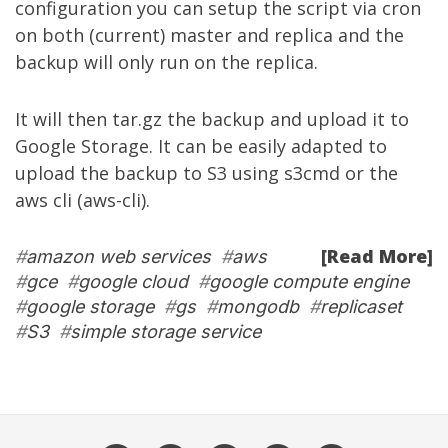
configuration you can setup the script via cron
on both (current) master and replica and the
backup will only run on the replica.
It will then tar.gz the backup and upload it to
Google Storage. It can be easily adapted to
upload the backup to S3 using s3cmd or the
aws cli (aws-cli).
[Read More]
#
amazon web services
#
aws
#
gce
#
google cloud
#
google compute engine
#
google storage
#
gs
#
mongodb
#
replicaset
#
S3
#
simple storage service