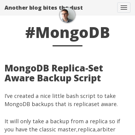
Another blog bites the dust
Togg
#MongoDB
MongoDB Replica-Set
Aware Backup Script
I’ve created a nice little bash script to take
MongoDB backups that is replicaset aware.
It will only take a backup from a replica so if
you have the classic master,replica,arbiter