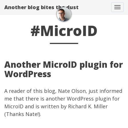
Another blog bites the dust
Togg
#MicroID
Another MicroID plugin for
WordPress
A reader of this blog, Nate Olson, just informed
me that there is
another WordPress plugin for
MicroID
and is written by
Richard K. Miller
(Thanks Nate!).