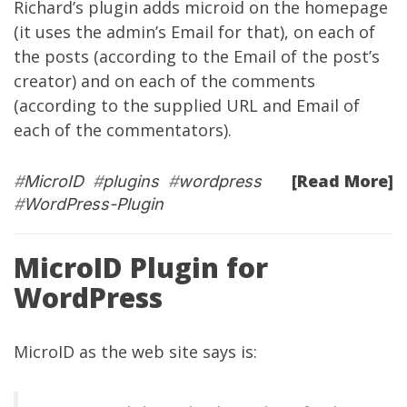
Richard’s plugin adds microid on the homepage
(it uses the admin’s Email for that), on each of
the posts (according to the Email of the post’s
creator) and on each of the comments
(according to the supplied URL and Email of
each of the commentators).
[Read More]
#
MicroID
#
plugins
#
wordpress
#
WordPress-Plugin
MicroID Plugin for
WordPress
MicroID as the
web site
says is: