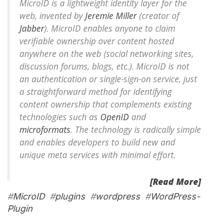
MicroID is a lightweight identity layer for the
web, invented by
Jeremie Miller
(creator of
Jabber
). MicroID enables anyone to claim
verifiable ownership over content hosted
anywhere on the web (social networking sites,
discussion forums, blogs, etc.). MicroID is not
an authentication or single-sign-on service, just
a straightforward method for identifying
content ownership that complements existing
technologies such as
OpenID
and
microformats
. The technology is radically simple
and enables developers to build new and
unique meta services with minimal effort.
[Read More]
#
MicroID
#
plugins
#
wordpress
#
WordPress-
Plugin