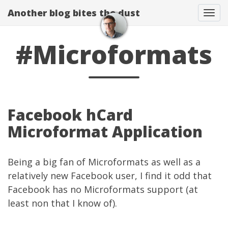
Another blog bites the dust
Togg
#Microformats
Facebook hCard
Microformat Application
Being a big fan of
Microformats
as well as a
relatively new
Facebook user
, I find it odd that
Facebook has no Microformats support (at
least non that I know of).