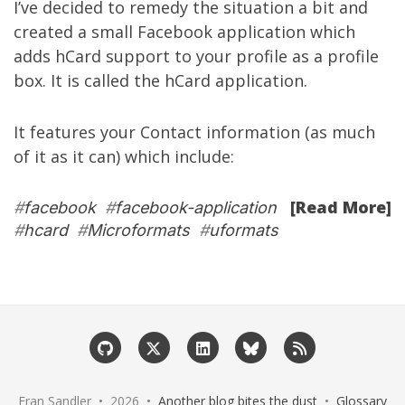
I’ve decided to remedy the situation a bit and
created a small Facebook application which
adds
hCard
support to your profile as a profile
box. It is called the
hCard application
.
It features your Contact information (as much
of it as it can) which include:
[Read More]
#
facebook
#
facebook-application
#
hcard
#
Microformats
#
uformats
Eran Sandler • 2026 •
Another blog bites the dust
•
Glossary