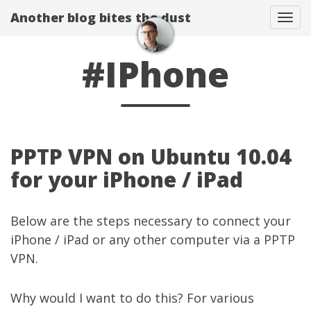
Another blog bites the dust
Togg
#IPhone
PPTP VPN on Ubuntu 10.04
for your iPhone / iPad
Below are the steps necessary to connect your
iPhone / iPad or any other computer via a PPTP
VPN.
Why would I want to do this? For various