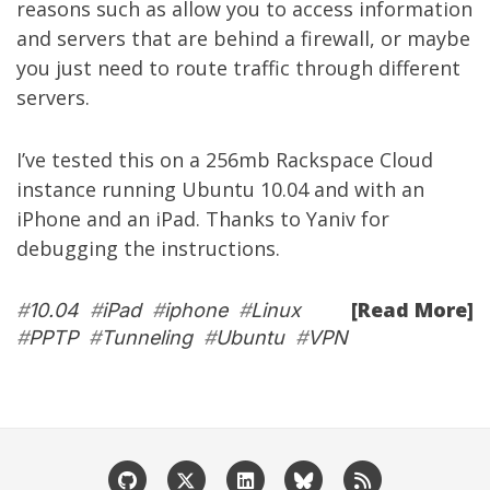
reasons such as allow you to access information
and servers that are behind a firewall, or maybe
you just need to route traffic through different
servers.
I’ve tested this on a 256mb
Rackspace Cloud
instance running Ubuntu 10.04 and with an
iPhone and an iPad. Thanks to
Yaniv
for
debugging the instructions.
[Read More]
#
10.04
#
iPad
#
iphone
#
Linux
#
PPTP
#
Tunneling
#
Ubuntu
#
VPN