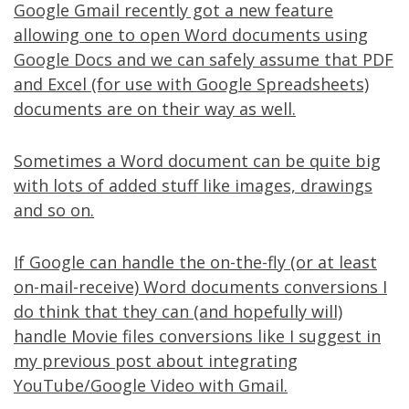
Google Gmail
recently got
a new feature
allowing one to open Word documents using
Google Docs and we can safely assume that PDF
and Excel (for use with Google Spreadsheets)
documents are on their way as well.
Sometimes a Word document can be quite big
with lots of added stuff like images, drawings
and so on.
If Google can handle the on-the-fly (or at least
on-mail-receive) Word documents conversions I
do think that they can (and hopefully will)
handle Movie files conversions like I suggest in
my
previous post
about integrating
YouTube/Google Video with Gmail.