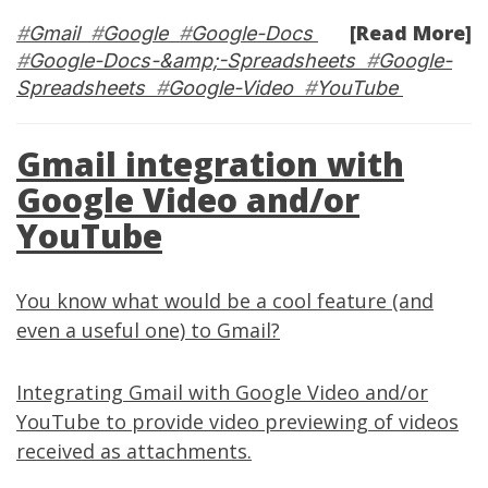
[Read More]
#
Gmail
#
Google
#
Google-Docs
#
Google-Docs-&amp;-Spreadsheets
#
Google-
Spreadsheets
#
Google-Video
#
YouTube
Gmail integration with
Google Video and/or
YouTube
You know what would be a cool feature (and
even a useful one) to Gmail?
Integrating
Gmail
with
Google Video
and/or
YouTube
to provide video previewing of videos
received as attachments.