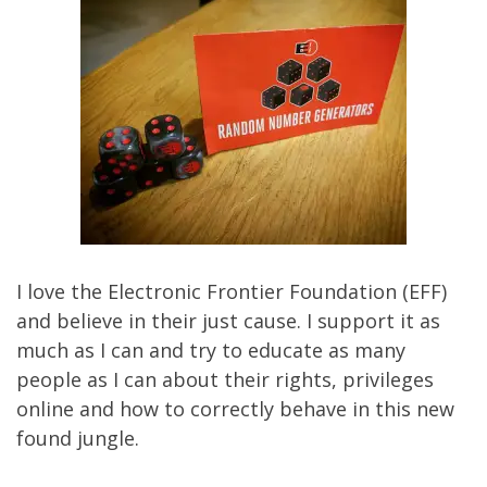
I love the
Electronic Frontier Foundation
(EFF)
and believe in their just cause. I support it as
much as I can and try to educate as many
people as I can about their rights, privileges
online and how to correctly behave in this new
found jungle.