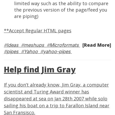
limited way such as the ability to compare
the previous version of the page/feed you
are piping)
**Accept Regular HTML pages
[Read More]
#
Ideas
#
meshups
#
Microformats
#
pipes
#
Yahoo
#
yahoo-pipes
Help find Jim Gray
If you don’t already know,
Jim Gray
, a computer
scientist and
Turing Award
winner has
disappeared at sea on Jan 28th 2007 while solo
sailing his boat on a trip to
Farallon Island
near
San Fransisco.