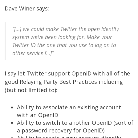
Dave Winer
says
:
“[…] we could make Twitter the open identity
system we’ve been looking for. Make your
Twitter ID the one that you use to log on to
other service […]”
I say let
Twitter
support
OpenID
with all of the
good
Relaying Party Best Practices
including
(but not limited to):
Ability to associate an existing account
with an OpenID
Ability to switch to another OpenID (sort of
a password recovery for OpenID)