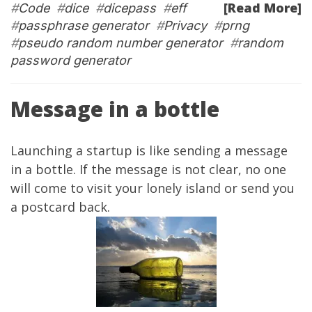
[Read More]
#
Code
#
dice
#
dicepass
#
eff
#
passphrase generator
#
Privacy
#
prng
#
pseudo random number generator
#
random
password generator
Message in a bottle
Launching a startup is like sending a message
in a bottle. If the message is not clear, no one
will come to visit your lonely island or send you
a postcard back.