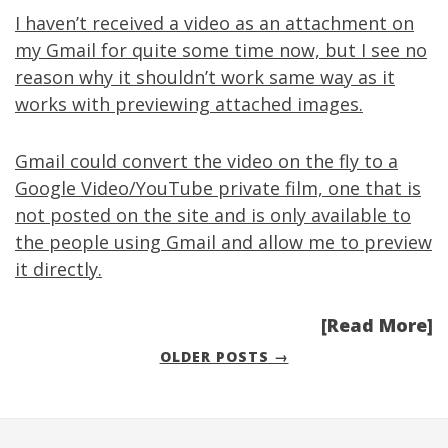
I haven’t received a video as an attachment on
my Gmail for quite some time now, but I see no
reason why it shouldn’t work same way as it
works with previewing attached images.
Gmail could convert the video on the fly to a
Google Video/YouTube private film, one that is
not posted on the site and is only available to
the people using Gmail and allow me to preview
it directly.
[Read More]
OLDER POSTS →