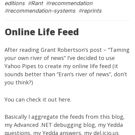
editions
#
Rant
#
recommendation
#
recommendation-systems
#
reprints
Online Life Feed
After reading Grant Robertson’s post – “
Taming
your own river of news
” I’ve decided to use
Yahoo Pipes
to create my online life feed (it
sounds better than “Eran’s river of news”, don’t
you think?)
You can check it out
here
.
Basically I aggregate the feeds from
this blog
,
my
Advanced .NET debugging blog
, my
Yedda
questions
, my
Yedda answers
, my
del.icio.us