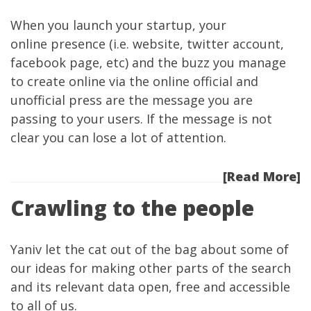
When you launch your startup, your
online presence (i.e. website, twitter account,
facebook page, etc) and the buzz you manage
to create online via the online official and
unofficial press are the message you are
passing to your users. If the message is not
clear you can lose a lot of attention.
[Read More]
Crawling to the people
Yaniv
let the cat
out of the bag
about some of
our ideas for making other parts of the search
and its relevant data open, free and accessible
to all of us.