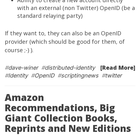
Ability to create a new account directly
with an external (non Twitter) OpenID (be a
standard relaying party)
If they want to, they can also be an OpenID
provider (which should be good for them, of
course ;-) ).
[Read More]
#
dave-winer
#
distributed-identity
#
Identity
#
OpenID
#
scriptingnews
#
twitter
Amazon
Recommendations, Big
Giant Collection Books,
Reprints and New Editions