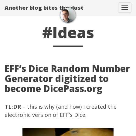
Another blog bites the dust
Togg
#Ideas
EFF’s Dice Random Number
Generator digitized to
become DicePass.org
TL;DR
– this is why (and how) I created the
electronic version of
EFF’s Dice
.