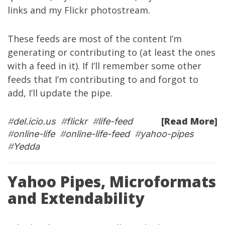
links
and my
Flickr photostream
.
These feeds are most of the content I’m
generating or contributing to (at least the ones
with a feed in it). If I’ll remember some other
feeds that I’m contributing to and forgot to
add, I’ll update the pipe.
[Read More]
#
del.icio.us
#
flickr
#
life-feed
#
online-life
#
online-life-feed
#
yahoo-pipes
#
Yedda
Yahoo Pipes, Microformats
and Extendability