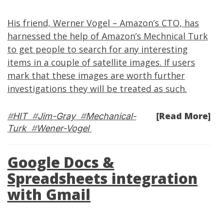
His friend,
Werner Vogel
– Amazon’s CTO, has
harnessed the help
of Amazon’s Mechnical Turk
to get people to search for any interesting
items in a couple of satellite images. If users
mark that these images are worth further
investigations they will be treated as such.
[Read More]
#
HIT
#
Jim-Gray
#
Mechanical-
Turk
#
Wener-Vogel
Google Docs &
Spreadsheets integration
with Gmail