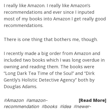
I really like
Amazon
. I really like Amazon’s
recommendations and ever since I inputed
most of my books into Amazon I get really good
recommendations.
There is one thing that bothers me, though.
I recently made a big order from Amazon and
included two books which I was long overdue in
owning and reading them. The books were
“
Long Dark Tea Time of the Soul
” and “
Dirk
Gently’s Holistic Detective Agency
” both by
Douglas Adams
.
[Read More]
#
Amazon
#
amazon-
recommendation
#
books
#
idea
#
newer-