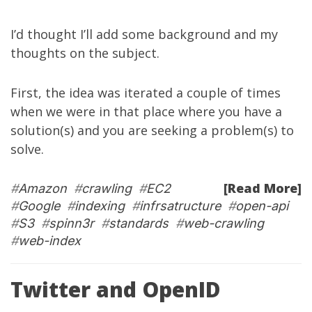
I’d thought I’ll add some background and my
thoughts on the subject.
First, the idea was iterated a couple of times
when we were in that place where you have a
solution(s) and you are seeking a problem(s) to
solve.
[Read More]
#
Amazon
#
crawling
#
EC2
#
Google
#
indexing
#
infrsatructure
#
open-api
#
S3
#
spinn3r
#
standards
#
web-crawling
#
web-index
Twitter and OpenID