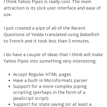
I think
Yahoo Pipes
is really cool. The main
attraction is its slick user interface and ease of
use.
I just created a pipe of all of the
Recent
Questions of Yedda translated using Babelfish
to French
and it took less than 5 minutes.
I do have a couple of ideas that I think will make
Yahoo Pipes into something very interesting:
Accept Regular HTML pages
Have a built-in
Microformats
parser
Support for a more complex piping
scripting (perhaps in the form of a
JavaScript script)
Support for state saving (or at least a