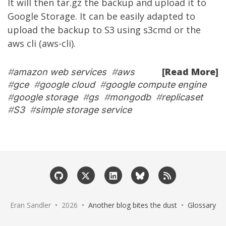
It will then tar.gz the backup and upload it to
Google Storage. It can be easily adapted to
upload the backup to S3 using s3cmd or the
aws cli (aws-cli).
[Read More]
#
amazon web services
#
aws
#
gce
#
google cloud
#
google compute engine
#
google storage
#
gs
#
mongodb
#
replicaset
#
S3
#
simple storage service
Eran Sandler • 2026 •
Another blog bites the dust
•
Glossary