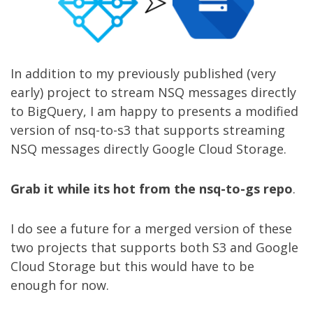
In addition to my
previously published
(very
early) project to stream NSQ messages directly
to BigQuery, I am happy to presents a modified
version of
nsq-to-s3
that supports streaming
NSQ messages directly Google Cloud Storage.
Grab it while its hot from the nsq-to-gs repo
.
I do see a future for a merged version of these
two projects that supports both S3 and Google
Cloud Storage but this would have to be
enough for now.