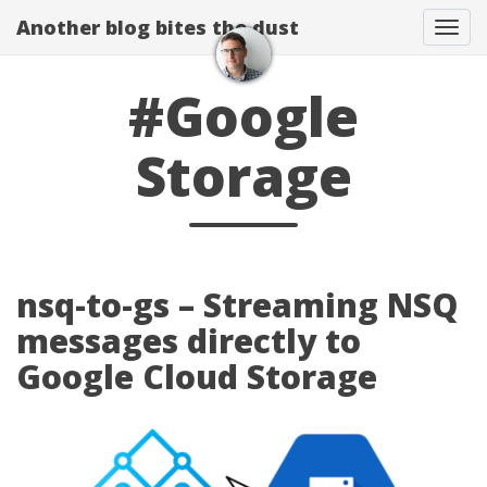
Another blog bites the dust
Togg
#Google
Storage
nsq-to-gs – Streaming NSQ
messages directly to
Google Cloud Storage