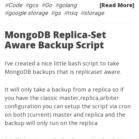
[Read More]
#
Code
#
gcs
#
Go
#
golang
#
google storage
#
gs
#
nsq
#
storage
MongoDB Replica-Set
Aware Backup Script
I’ve created a nice little bash script to take
MongoDB backups that is replicaset aware.
It will only take a backup from a replica so if
you have the classic master,replica,arbiter
configuration you can setup the script via cron
on both (current) master and replica and the
backup will only run on the replica.