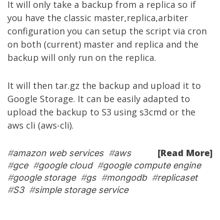
It will only take a backup from a replica so if
you have the classic master,replica,arbiter
configuration you can setup the script via cron
on both (current) master and replica and the
backup will only run on the replica.
It will then tar.gz the backup and upload it to
Google Storage. It can be easily adapted to
upload the backup to S3 using s3cmd or the
aws cli (aws-cli).
[Read More]
#
amazon web services
#
aws
#
gce
#
google cloud
#
google compute engine
#
google storage
#
gs
#
mongodb
#
replicaset
#
S3
#
simple storage service