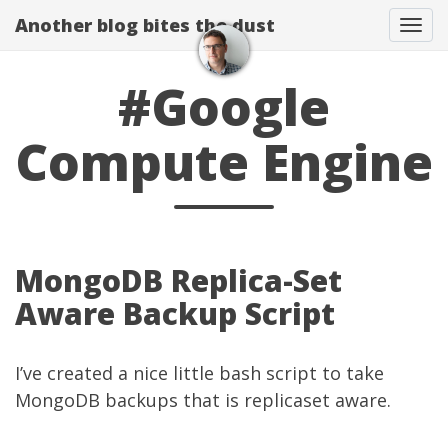
Another blog bites the dust
Togg
#Google
Compute Engine
MongoDB Replica-Set
Aware Backup Script
I’ve created a nice little bash script to take
MongoDB backups that is replicaset aware.