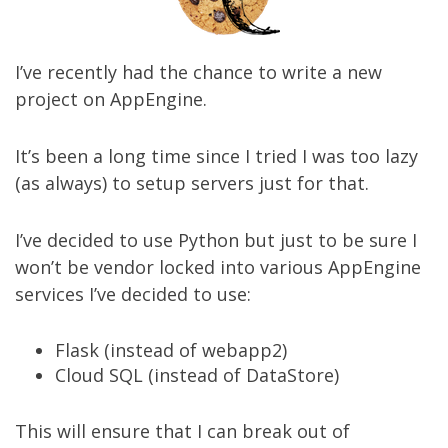
I’ve recently had the chance to write a new
project on AppEngine.
It’s been a long time since I tried I was too lazy
(as always) to setup servers just for that.
I’ve decided to use Python but just to be sure I
won’t be vendor locked into various AppEngine
services I’ve decided to use:
Flask (instead of webapp2)
Cloud SQL (instead of DataStore)
This will ensure that I can break out of