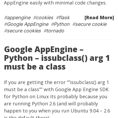
AppEngine easily with minimal code changes.
[Read More]
#
appengine
#
cookies
#
flask
#
Google AppEngine
#
Python
#
secure cookie
#
secure cookies
#
tornado
Google AppEngine –
Python – issubclass() arg 1
must be a class
If you are getting the error “”issubclass() arg 1
must be a class”” with Google App Engine SDK
for Python on Linux its probably because you
are running Python 2.6 (and will probably
happen to you when you run Ubuntu 9.04 – 2.6
is the default there).