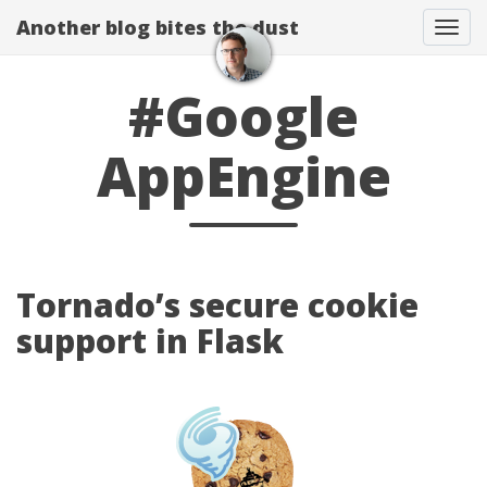
Another blog bites the dust
Togg
#Google
AppEngine
Tornado’s secure cookie
support in Flask