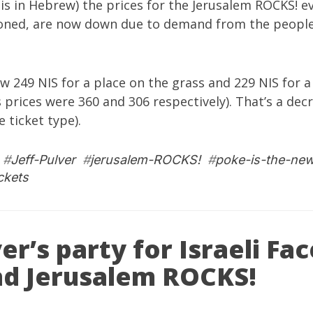
is in Hebrew) the prices for the
Jerusalem ROCKS!
ev
oned
, are now down due to demand from the peopl
w 249 NIS for a place on the grass and 229 NIS for a
 prices were 360 and 306 respectively). That’s a de
 ticket type).
#
Jeff-Pulver
#
jerusalem-ROCKS!
#
poke-is-the-ne
ickets
ver’s party for Israeli F
nd Jerusalem ROCKS!