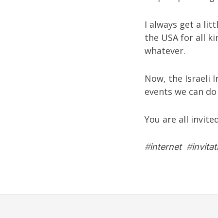
I always get a lit
the USA for all k
whatever.
Now, the Israeli 
events we can do 
You are all invite
#
internet
#
invitat