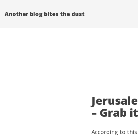
Another blog bites the dust
Jerusal
– Grab it
According to
this