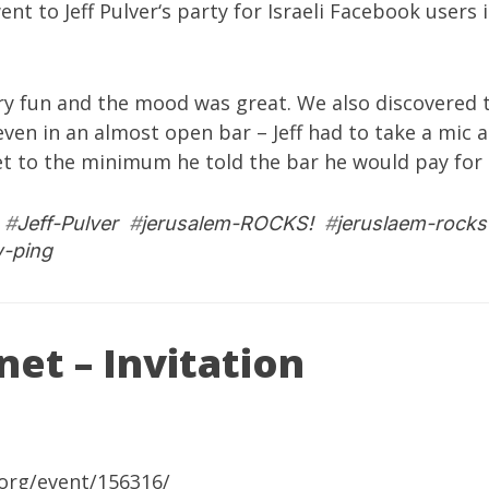
went to
Jeff Pulver
‘s party for Israeli Facebook users 
very fun and the mood was great. We also discovered t
ven in an almost open bar – Jeff had to take a mic a
et to the minimum he told the bar he would pay for :
#
Jeff-Pulver
#
jerusalem-ROCKS!
#
jeruslaem-rocks
w-ping
et – Invitation
org/event/156316/