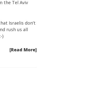
in the Tel Aviv
hat Israelis don’t
nd rush us all
-)
[Read More]