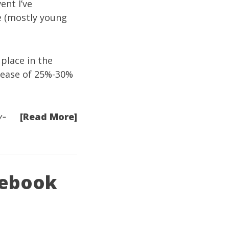
ent I’ve
e (mostly young
 place in the
crease of 25%-30%
[Read More]
w-
acebook