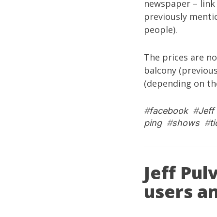
newspaper – link 
previously menti
people).
The prices are no
balcony (previous
(depending on the
#
facebook
#
Jeff
ping
#
shows
#
t
Jeff Pul
users a