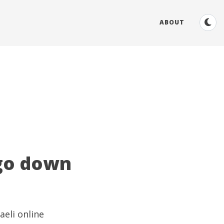
ABOUT
 go down
aeli online