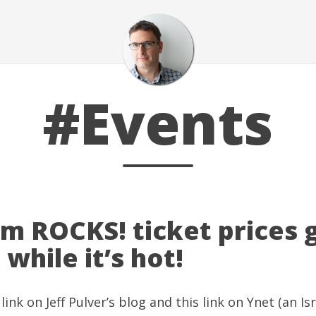
#Events
em ROCKS! ticket prices
 while it’s hot!
 link
on
Jeff Pulver’s blog
and this
link on Ynet
(an Isr