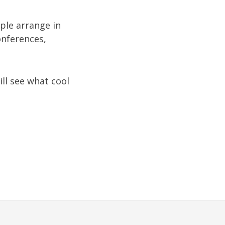
ople arrange in
onferences,
ill see what cool