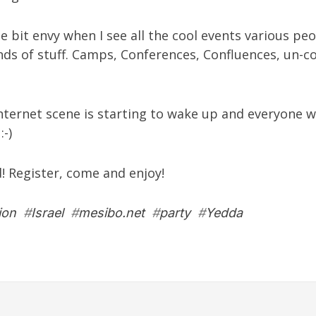
tle bit envy when I see all the cool events various pe
inds of stuff. Camps, Conferences, Confluences, un-c
Internet scene is starting to wake up and everyone w
:-)
d! Register, come and enjoy!
ion
#
Israel
#
mesibo.net
#
party
#
Yedda