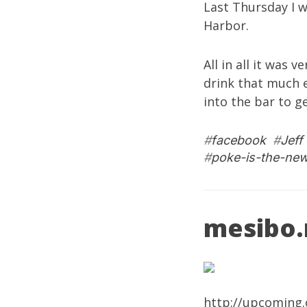
Last Thursday I 
Harbor.
All in all it was 
drink that much e
into the bar to g
#
facebook
#
Jeff
#
poke-is-the-ne
mesibo.n
http://upcoming.