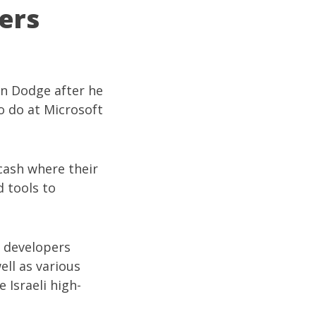
ers
on Dodge
after he
o do at Microsoft
 cash where their
d tools to
i developers
well as various
 Israeli high-