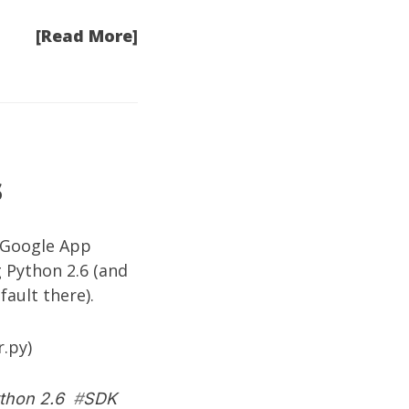
[Read More]
s
h Google App
 Python 2.6 (and
ault there).
r.py)
thon 2.6
#
SDK