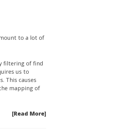
mount to a lot of
 filtering of find
quires us to
s. This causes
s the mapping of
[Read More]