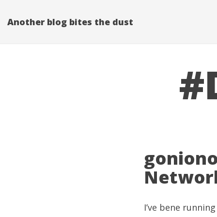
Another blog bites the dust
#
goniono
Network
I’ve bene running