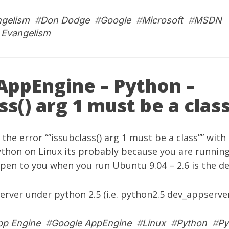
ngelism
#
Don Dodge
#
Google
#
Microsoft
#
MSDN
 Evangelism
AppEngine – Python –
ss() arg 1 must be a clas
g the error “”issubclass() arg 1 must be a class”” wit
ython on Linux its probably because you are running
pen to you when you run Ubuntu 9.04 – 2.6 is the def
server under python 2.5 (i.e. python2.5 dev_appserve
pp Engine
#
Google AppEngine
#
Linux
#
Python
#
Py