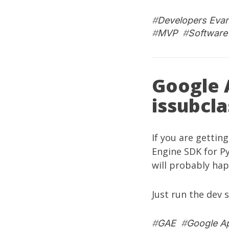
#
Developers Eva
#
MVP
#
Software
Google 
issubcla
If you are gettin
Engine SDK for P
will probably hap
Just run the dev 
#
GAE
#
Google A