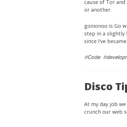
cause of Tor and 
or another.
gonionoo
is Go w
step in a slightly
since I’ve became
#
Code
#
develop
Disco Ti
At my
day job
we
crunch our web se