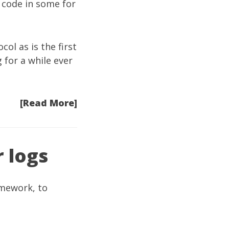
g code in some for
l as is the first
g for a while ever
[Read More]
r logs
amework, to