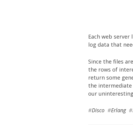
Each web server l
log data that nee
Since the files ar
the rows of inter
return some gener
the intermediate 
our uninteresting
#
Disco
#
Erlang
#