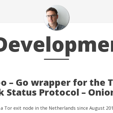
Developme
o – Go wrapper for the 
 Status Protocol – Oni
 a
Tor
exit node in the Netherlands since August 2013