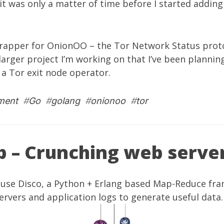
it was only a matter of time before I started addin
rapper for OnionOO – the Tor Network Status protoco
 larger project I’m working on that I’ve been plannin
 a Tor exit node operator.
ment
#
Go
#
golang
#
onionoo
#
tor
p – Crunching web serve
 use
Disco
, a Python + Erlang based Map-Reduce fr
rvers and application logs to generate useful data.