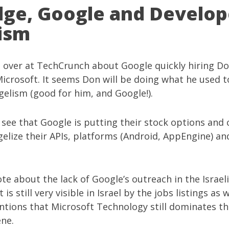
ge, Google and Develop
ism
g over at
TechCrunch
about
Google quickly hiring D
icrosoft. It seems Don will be doing what he used t
elism (good for him, and Google!).
 see that Google is putting their stock options and
elize their APIs, platforms (Android, AppEngine) an
rote about the
lack of Google’s outreach in the Israel
it is still very visible in Israel by the jobs listings as 
tions that Microsoft Technology still dominates the
ene.