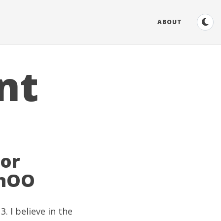
ABOUT
nt
Tor
onOO
. I believe in the