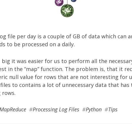
og file per day is a couple of GB of data which can a
ds to be processed on a daily.
e big it was easier for us to perform all the necessary
est in the “map” function. The problem is, that it re
ic null value for rows that are not interesting for u
files to contains a lot of unnecessary data that ha
 rows.
MapReduce
#
Processing Log Files
#
Python
#
Tips