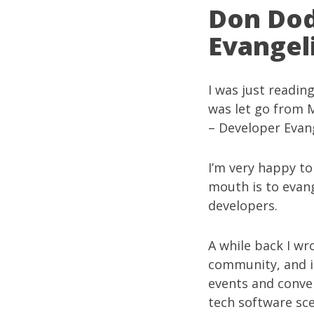
Don Dod
Evangel
I was just readin
was let go from M
– Developer Evang
I’m very happy to
mouth is to evang
developers.
A while back I w
community
, and 
events and conven
tech software sc