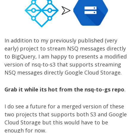
In addition to my
previously published
(very
early) project to stream NSQ messages directly
to BigQuery, I am happy to presents a modified
version of
nsq-to-s3
that supports streaming
NSQ messages directly Google Cloud Storage.
Grab it while its hot from the nsq-to-gs repo
.
I do see a future for a merged version of these
two projects that supports both S3 and Google
Cloud Storage but this would have to be
enough for now.