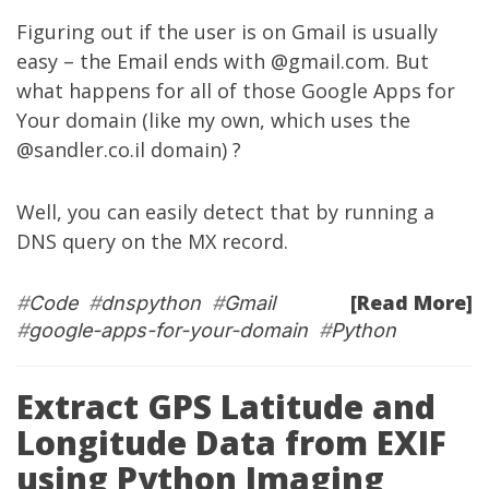
Figuring out if the user is on Gmail is usually
easy – the Email ends with @gmail.com. But
what happens for all of those Google Apps for
Your domain (like my own, which uses the
@sandler.co.il domain) ?
Well, you can easily detect that by running a
DNS query on the MX record.
[Read More]
#
Code
#
dnspython
#
Gmail
#
google-apps-for-your-domain
#
Python
Extract GPS Latitude and
Longitude Data from EXIF
using Python Imaging