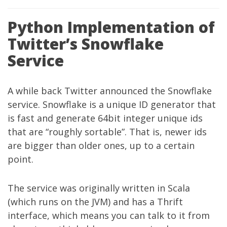
Python Implementation of
Twitter’s Snowflake
Service
A while back Twitter
announced
the Snowflake
service. Snowflake is a unique ID generator that
is fast and generate 64bit integer unique ids
that are “roughly sortable”. That is, newer ids
are bigger than older ones, up to a certain
point.
The service was originally written in Scala
(which runs on the JVM) and has a Thrift
interface, which means you can talk to it from