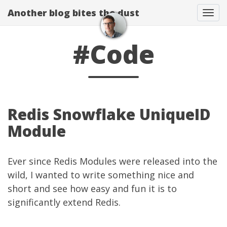
Another blog bites the dust
Togg
#Code
Redis Snowflake UniqueID
Module
Ever since
Redis Modules
were released into the
wild, I wanted to write something nice and
short and see how easy and fun it is to
significantly extend Redis.