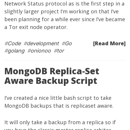
Network Status protocol as is the first step in a
slightly larger project I’m working on that I’ve
been planning for a while ever since I’ve became
a Tor exit node operator.
[Read More]
#
Code
#
development
#
Go
#
golang
#
onionoo
#
tor
MongoDB Replica-Set
Aware Backup Script
I’ve created a nice little bash script to take
MongoDB backups that is replicaset aware.
It will only take a backup from a replica so if