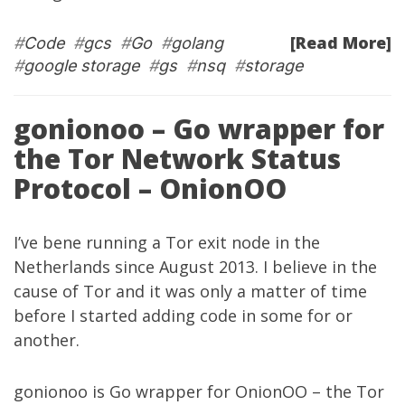
[Read More]
#
Code
#
gcs
#
Go
#
golang
#
google storage
#
gs
#
nsq
#
storage
gonionoo – Go wrapper for
the Tor Network Status
Protocol – OnionOO
I’ve bene running a
Tor
exit node in the
Netherlands since August 2013. I believe in the
cause of Tor and it was only a matter of time
before I started adding code in some for or
another.
gonionoo
is Go wrapper for OnionOO – the Tor