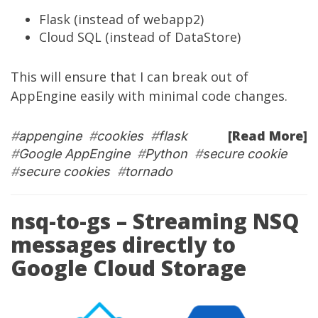
Flask (instead of webapp2)
Cloud SQL (instead of DataStore)
This will ensure that I can break out of
AppEngine easily with minimal code changes.
[Read More]
#
appengine
#
cookies
#
flask
#
Google AppEngine
#
Python
#
secure cookie
#
secure cookies
#
tornado
nsq-to-gs – Streaming NSQ
messages directly to
Google Cloud Storage