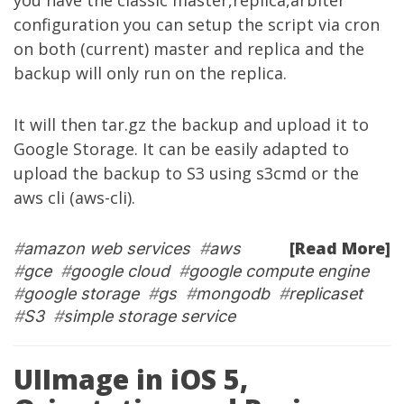
you have the classic master,replica,arbiter
configuration you can setup the script via cron
on both (current) master and replica and the
backup will only run on the replica.
It will then tar.gz the backup and upload it to
Google Storage. It can be easily adapted to
upload the backup to S3 using s3cmd or the
aws cli (aws-cli).
[Read More]
#
amazon web services
#
aws
#
gce
#
google cloud
#
google compute engine
#
google storage
#
gs
#
mongodb
#
replicaset
#
S3
#
simple storage service
UIImage in iOS 5,