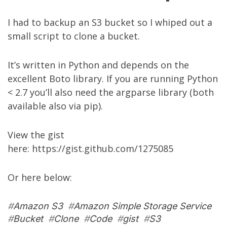
I had to backup an S3 bucket so I whiped out a
small script to clone a bucket.
It’s written in Python and depends on the
excellent
Boto library
. If you are running Python
< 2.7 you’ll also need the
argparse library
(both
available also via pip).
View the gist
here:
https://gist.github.com/1275085
Or here below:
#
Amazon S3
#
Amazon Simple Storage Service
#
Bucket
#
Clone
#
Code
#
gist
#
S3