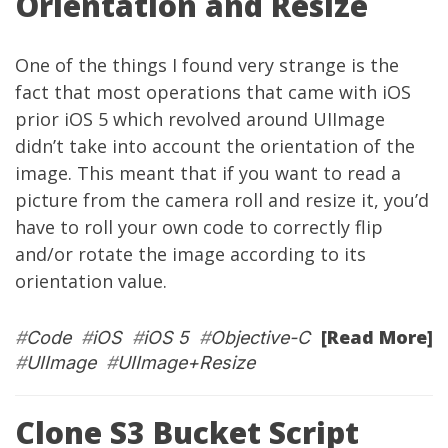
Orientation and Resize
One of the things I found very strange is the
fact that most operations that came with iOS
prior iOS 5 which revolved around UIImage
didn’t take into account the orientation of the
image. This meant that if you want to read a
picture from the camera roll and resize it, you’d
have to roll your own code to correctly flip
and/or rotate the image according to its
orientation value.
[Read More]
#
Code
#
iOS
#
iOS 5
#
Objective-C
#
UIImage
#
UIImage+Resize
Clone S3 Bucket Script