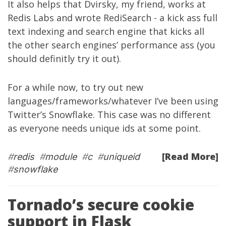
It also helps that
Dvirsky
, my friend, works at
Redis Labs and wrote
RediSearch
- a kick ass full
text indexing and search engine that kicks all
the other search engines’ performance ass (you
should definitly try it out).
For a while now, to try out new
languages/frameworks/whatever I’ve been using
Twitter’s
Snowflake
. This case was no different
as everyone needs unique ids at some point.
[Read More]
#
redis
#
module
#
c
#
uniqueid
#
snowflake
Tornado’s secure cookie
support in Flask