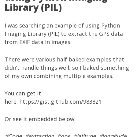
Library (PIL)
I was searching an example of using Python
Imaging Library (PIL) to extract the GPS data
from EXIF data in images.
There were various half baked examples that
didn’t handle things well, so I baked something
of my own combining multiple examples.
You can get it
here:
https://gist.github.com/983821
Or see it embedded below:
#
Code
#
extraction
#
gps
#
latitude
#
longitude