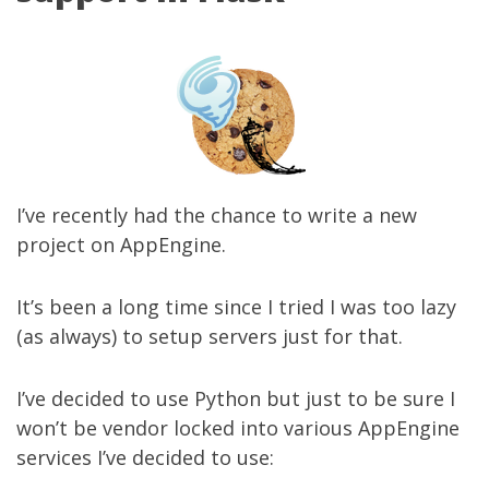
I’ve recently had the chance to write a new
project on AppEngine.
It’s been a long time since I tried I was too lazy
(as always) to setup servers just for that.
I’ve decided to use Python but just to be sure I
won’t be vendor locked into various AppEngine
services I’ve decided to use: