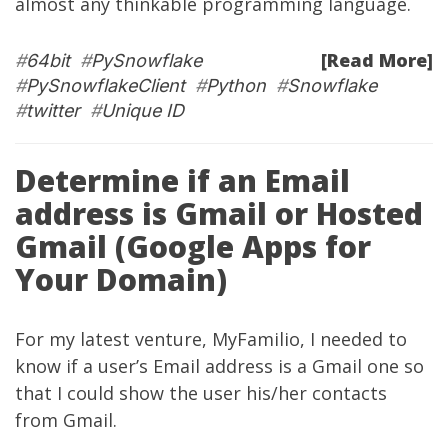
almost any thinkable programming language.
[Read More]
#
64bit
#
PySnowflake
#
PySnowflakeClient
#
Python
#
Snowflake
#
twitter
#
Unique ID
Determine if an Email
address is Gmail or Hosted
Gmail (Google Apps for
Your Domain)
For my latest venture,
MyFamilio
, I needed to
know if a user’s Email address is a Gmail one so
that I could show the user his/her contacts
from Gmail.