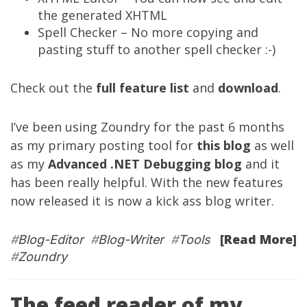
the generated XHTML
Spell Checker – No more copying and
pasting stuff to another spell checker :-)
Check out the
full feature list
and
download
.
I’ve been using Zoundry for the past 6 months
as my primary posting tool for
this blog
as well
as my
Advanced .NET Debugging blog
and it
has been really helpful. With the new features
now released it is now a kick ass blog writer.
[Read More]
#
Blog-Editor
#
Blog-Writer
#
Tools
#
Zoundry
The feed reader of my