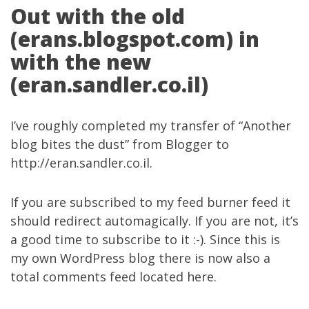
Out with the old
(erans.blogspot.com) in
with the new
(eran.sandler.co.il)
I’ve roughly completed my transfer of “Another
blog bites the dust” from Blogger to
http://eran.sandler.co.il
.
If you are subscribed to my
feed burner feed
it
should redirect automagically. If you are not, it’s
a good time to subscribe to it :-). Since this is
my own WordPress blog there is now also a
total comments feed located
here
.