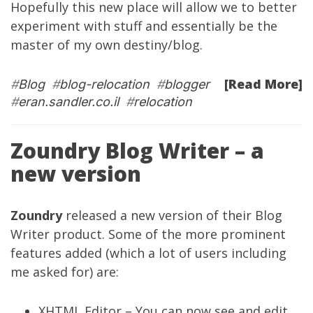
Hopefully this new place will allow we to better
experiment with stuff and essentially be the
master of my own destiny/blog.
[Read More]
#
Blog
#
blog-relocation
#
blogger
#
eran.sandler.co.il
#
relocation
Zoundry Blog Writer – a
new version
Zoundry
released a new version of their Blog
Writer product. Some of the more prominent
features added (which a lot of users including
me asked for) are:
XHTML Editor – You can now see and edit