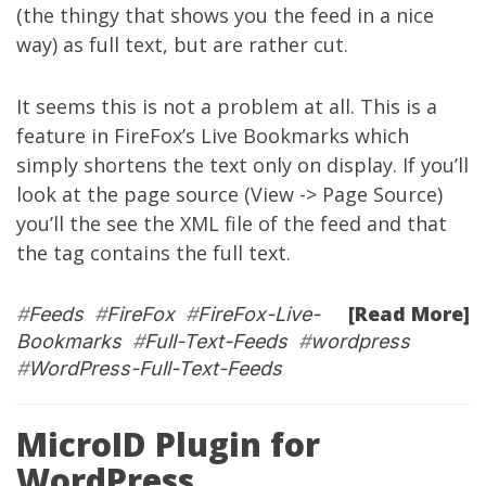
(the thingy that shows you the feed in a nice
way) as full text, but are rather cut.
It seems this is not a problem at all. This is a
feature in FireFox’s Live Bookmarks which
simply shortens the text only on display. If you’ll
look at the page source (View -> Page Source)
you’ll the see the XML file of the feed and that
the
tag contains the full text.
[Read More]
#
Feeds
#
FireFox
#
FireFox-Live-
Bookmarks
#
Full-Text-Feeds
#
wordpress
#
WordPress-Full-Text-Feeds
MicroID Plugin for
WordPress