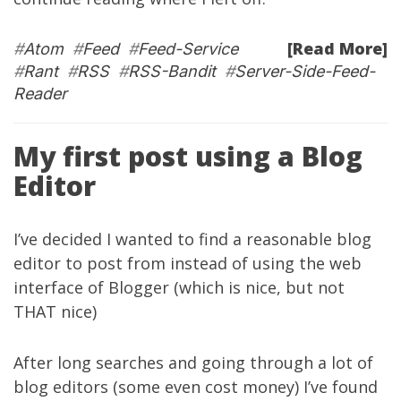
[Read More]
#
Atom
#
Feed
#
Feed-Service
#
Rant
#
RSS
#
RSS-Bandit
#
Server-Side-Feed-
Reader
My first post using a Blog
Editor
I’ve decided I wanted to find a reasonable blog
editor to post from instead of using the web
interface of Blogger (which is nice, but not
THAT nice)
After long searches and going through a lot of
blog editors (some even cost money) I’ve found