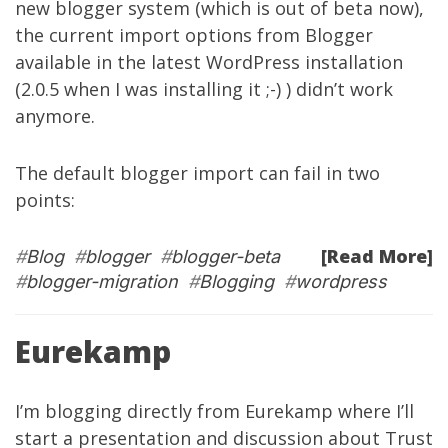
new blogger system (which is out of beta now),
the current import options from Blogger
available in the latest WordPress installation
(2.0.5 when I was installing it ;-) ) didn’t work
anymore.
The default blogger import can fail in two
points:
[Read More]
#
Blog
#
blogger
#
blogger-beta
#
blogger-migration
#
Blogging
#
wordpress
Eurekamp
I’m blogging directly from
Eurekamp
where I’ll
start a presentation and discussion about Trust