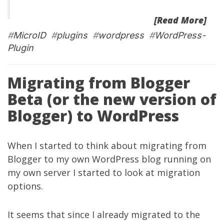
[Read More]
#
MicroID
#
plugins
#
wordpress
#
WordPress-
Plugin
Migrating from Blogger
Beta (or the new version of
Blogger) to WordPress
When I started to think about migrating from
Blogger to my own WordPress blog running on
my own server I started to look at migration
options.
It seems that since I already migrated to the