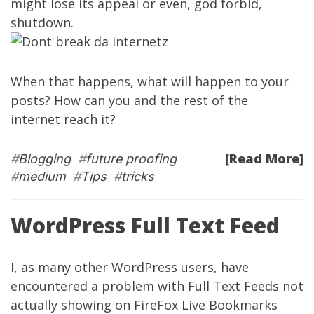
might lose its appeal or even, god forbid,
shutdown.
When that happens, what will happen to your
posts? How can you and the rest of the
internet reach it?
[Read More]
#
Blogging
#
future proofing
#
medium
#
Tips
#
tricks
WordPress Full Text Feed
I, as many other WordPress users, have
encountered a problem with Full Text Feeds not
actually showing on FireFox Live Bookmarks