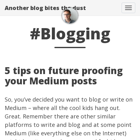
Another blog bites the dust
Togg
#Blogging
5 tips on future proofing
your Medium posts
So, you’ve decided you want to blog or write on
Medium
– where all the cool kids hang out.
Great. Remember there are other similar
platforms to write and blog and at some point
Medium (like everything else on the Internet)