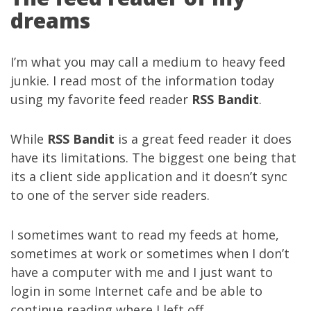
dreams
I’m what you may call a medium to heavy feed
junkie. I read most of the information today
using my favorite feed reader
RSS Bandit
.
While
RSS Bandit
is a great feed reader it does
have its limitations. The biggest one being that
its a client side application and it doesn’t sync
to one of the server side readers.
I sometimes want to read my feeds at home,
sometimes at work or sometimes when I don’t
have a computer with me and I just want to
login in some Internet cafe and be able to
continue reading where I left off.