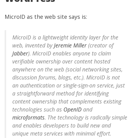
MicroID as the
web site
says is:
MicroID is a lightweight identity layer for the
web, invented by
Jeremie Miller
(creator of
Jabber
). MicroID enables anyone to claim
verifiable ownership over content hosted
anywhere on the web (social networking sites,
discussion forums, blogs, etc.). MicroID is not
an authentication or single-sign-on service, just
a straightforward method for identifying
content ownership that complements existing
technologies such as
OpenID
and
microformats
. The technology is radically simple
and enables developers to build new and
unique meta services with minimal effort.