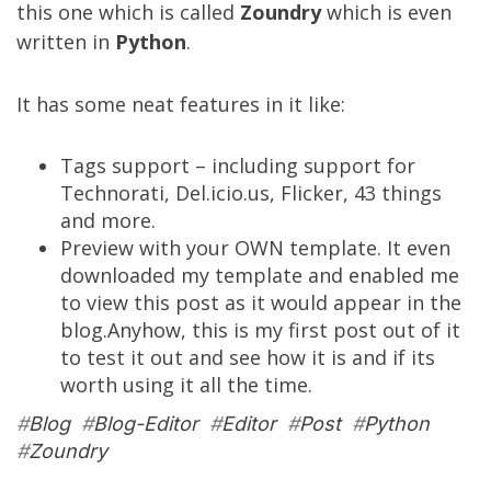
this one which is called
Zoundry
which is even
written in
Python
.
It has some neat features in it like:
Tags support – including support for
Technorati, Del.icio.us, Flicker, 43 things
and more.
Preview with your OWN template. It even
downloaded my template and enabled me
to view this post as it would appear in the
blog.Anyhow, this is my first post out of it
to test it out and see how it is and if its
worth using it all the time.
#
Blog
#
Blog-Editor
#
Editor
#
Post
#
Python
#
Zoundry