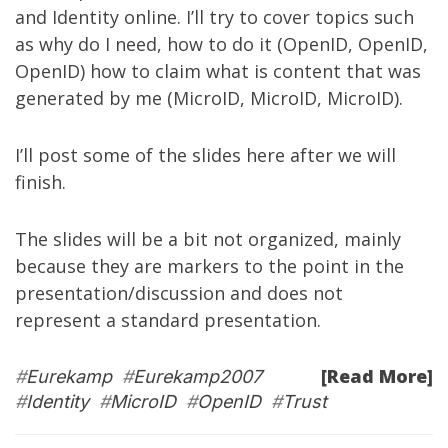
and Identity online. I’ll try to cover topics such
as why do I need, how to do it (OpenID, OpenID,
OpenID) how to claim what is content that was
generated by me (MicroID, MicroID, MicroID).
I’ll post some of the slides here after we will
finish.
The slides will be a bit not organized, mainly
because they are markers to the point in the
presentation/discussion and does not
represent a standard presentation.
[Read More]
#
Eurekamp
#
Eurekamp2007
#
Identity
#
MicroID
#
OpenID
#
Trust