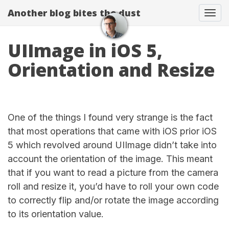
Another blog bites the dust
Togg
UIImage in iOS 5,
Orientation and Resize
One of the things I found very strange is the fact
that most operations that came with iOS prior iOS
5 which revolved around UIImage didn’t take into
account the orientation of the image. This meant
that if you want to read a picture from the camera
roll and resize it, you’d have to roll your own code
to correctly flip and/or rotate the image according
to its orientation value.