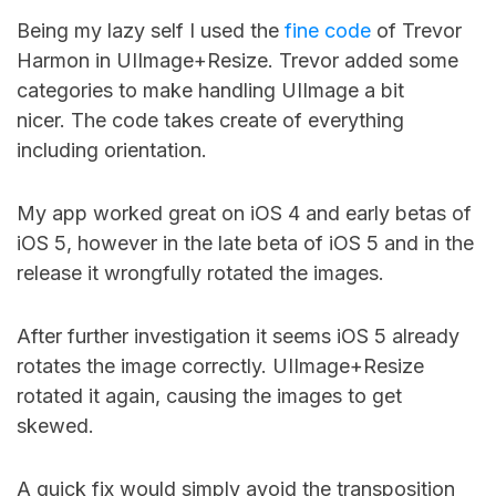
Being my lazy self I used the
fine code
of Trevor
Harmon in UIImage+Resize. Trevor added some
categories to make handling UIImage a bit
nicer. The code takes create of everything
including orientation.
My app worked great on iOS 4 and early betas of
iOS 5, however in the late beta of iOS 5 and in the
release it wrongfully rotated the images.
After further investigation it seems iOS 5 already
rotates the image correctly. UIImage+Resize
rotated it again, causing the images to get
skewed.
A quick fix would simply avoid the transposition