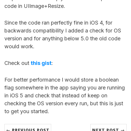
code in UIImage+Resize.
Since the code ran perfectly fine in iOS 4, for
backwards compatibility I added a check for OS
version and for anything below 5.0 the old code
would work.
Check out
this gist
:
For better performance I would store a boolean
flag somewhere in the app saying you are running
in iOS 5 and check that instead of keep on
checking the OS version every run, but this is just
to get you started.
← PREVIOUS POST
NEXT POST →